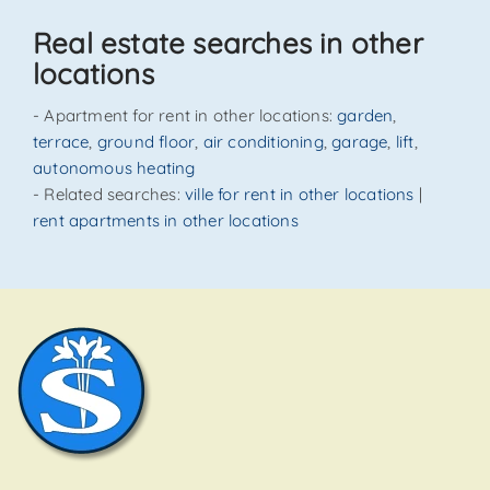
SEND
Real estate searches in other
locations
- Apartment for rent in other locations:
garden
,
terrace
,
ground floor
,
air conditioning
,
garage
,
lift
,
autonomous heating
- Related searches:
ville for rent in other locations
|
rent apartments in other locations