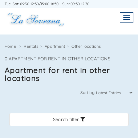
Tue-Sat: 09:30-12:30/15:00-18:30 - Sun: 09:30-12:30
WRITE TO US WITHOUT OBLIGATION
Toggl
Toggle
navigatio
navig
Home
Rentals
Apartment
Other locations
0 APARTMENT FOR RENT IN OTHER LOCATIONS
Agenzia Immobiliare La Sovrana
Apartment for rent in other
locations
0584 22988
Sort by:
Search filter
*Your email