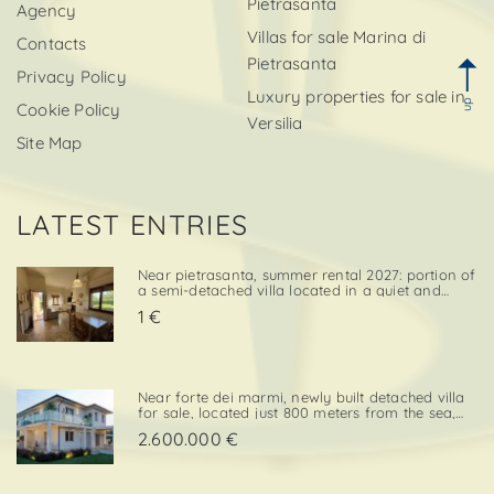
Pietrasanta
Agency
Villas for sale Marina di
Contacts
Pietrasanta
Privacy Policy
Luxury properties for sale in
up
Cookie Policy
Versilia
Site Map
LATEST ENTRIES
Near pietrasanta, summer rental 2027: portion of
a semi-detached villa located in a quiet and
convenient area, close both to the town center
1 €
and to local amenities. The property includes a
private garden area with a parking space,
adding further va. . .
Near forte dei marmi, newly built detached villa
for sale, located just 800 meters from the sea,
with south-west exposure, in an elegant and
2.600.000 €
prestigious area close to all essential services.
The property is designed on two levels, with a
total surf. . .