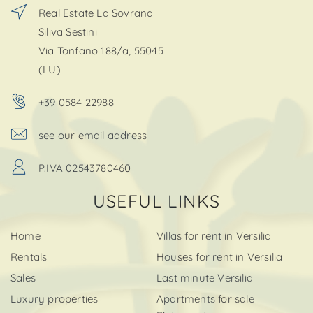
Real Estate La Sovrana
Siliva Sestini
Via Tonfano 188/a, 55045
(LU)
+39 0584 22988
see our email address
P.IVA 02543780460
USEFUL LINKS
Home
Villas for rent in Versilia
Rentals
Houses for rent in Versilia
Sales
Last minute Versilia
Luxury properties
Apartments for sale