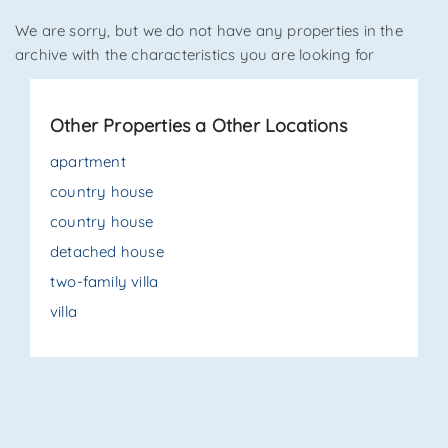
We are sorry, but we do not have any properties in the
*Your phone
archive with the characteristics you are looking for
Other Properties a Other Locations
*Your name
apartment
country house
country house
I have read, understood and accepted
terms and
conditions
.
detached house
two-family villa
Receive properties similar to this one from Agenzia
Immobiliare La Sovrana.
villa
*Antispam check: what is the number between 1 and 3?