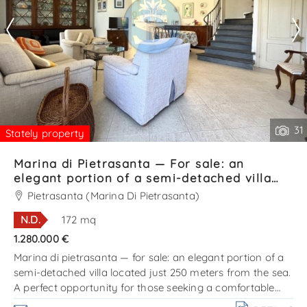
31
Stately property
Marina di Pietrasanta — For sale: an
elegant portion of a semi-detached villa
located just 250 meters from the sea Ref.
Pietrasanta (Marina Di Pietrasanta)
SV631T
N.D.
172 mq
1.280.000 €
Marina di pietrasanta — for sale: an elegant portion of a
semi-detached villa located just 250 meters from the sea.
A perfect opportunity for those seeking a comfortable
home on the coast, in one of the most prestigious areas