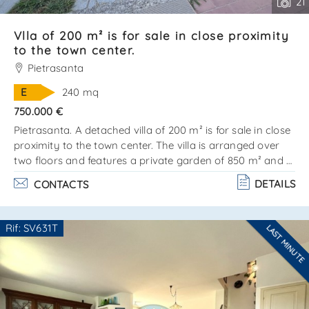
21
Vlla of 200 m² is for sale in close proximity
to the town center.
Pietrasanta
E
240 mq
750.000 €
Pietrasanta. A detached villa of 200 m² is for sale in close
proximity to the town center. The villa is arranged over
two floors and features a private garden of 850 m² and a
25 m² garage. There is the possibility to build a swimming
DETAILS
CONTACTS
pool. A significant advantage is the division into two fully
independent apartments, each with its own private
entrance. Ground floor:entrance hall, kitchenette and
Rif: SV631T
LAST MINUTE
living/dining room with fireplace, 3 bedrooms, a
Are you interested??
bathroom, and a veranda. Second floor:access. . .
Contact
--------------------
See all the details