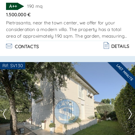
SEND
A++
190 mq
1.500.000 €
Pietrasanta, near the town center, we offer for your
consideration a modern villa. The property has a total
area of approximately 190 sqm. The garden, measuring
about 1,400 sqm, features a 37 sqm swimming pool. The
DETAILS
CONTACTS
villa is located in a მშვიდ, sunny area and is conveniently
positioned close to services and amenities. The building is
arranged over two levels and is composed as
Rif: SV130
LAST MINUTE
follows:ground floor: living area with lounge and dining
Are you interested??
room kitchen with access. . .
Contact
--------------------
See all the details