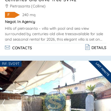
Pietrasanta (Colline)
F
240 mq
Negot. In Agency
Hills of pietrasanta – villa with pool and sea view
surrounded by centuries-old olive treesavailable for sale
and seasonal rental for 2026, this elegant villa is set on
two levels with a terraced garden and organized outdoor
DETAILS
CONTACTS
living areas. The property includes functional utility
spaces and combines classic tuscan charm with modern
comfort. Swimming pool size: 10 x 4. 5 m / depth: 0. 90 to
Rif: SV09T
LAST MINUTE
2. 20 m picturesquely surrounded by olive trees offers
Are you interested??
stunning views of the sea layou. . .
Contact
--------------------
See all the details