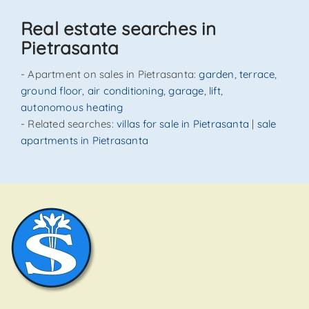
Real estate searches in
Pietrasanta
- Apartment on sales in Pietrasanta:
garden
,
terrace
,
ground floor
,
air conditioning
,
garage
,
lift
,
autonomous heating
- Related searches:
villas for sale in Pietrasanta
|
sale
apartments in Pietrasanta