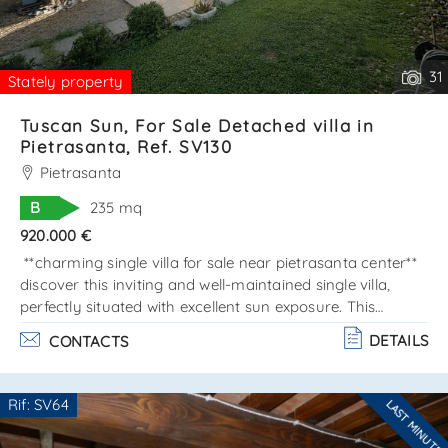
31
Stately property
Tuscan Sun, For Sale Detached villa in
Pietrasanta, Ref. SV130
Pietrasanta
B
235 mq
920.000 €
**charming single villa for sale near pietrasanta center**
discover this inviting and well-maintained single villa,
perfectly situated with excellent sun exposure. This
property is designed across two main levels, totaling 160
DETAILS
CONTACTS
sqm, plus a lovely basement of approximately 80 sqm.
Property layout: - ground floor: enjoy an open space
that combines a dining area and a cozy living room,
Rif: SV64
LAST MINUTE
leading to a spacious and beautiful veranda. The kitchen
Are you interested??
is fully equipped with a pantry, and there'. . .
Contact