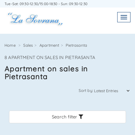
Tue-Sat: 09:30-12:30/15:00-18:30 - Sun: 09:30-12:30
WRITE TO US WITHOUT OBLIGATION
Toggl
Toggle
navigatio
navig
Home
Sales
Apartment
Pietrasanta
8 APARTMENT ON SALES IN PIETRASANTA
Agenzia Immobiliare La Sovrana
Apartment on sales in
Pietrasanta
0584 22988
Sort by:
Search filter
*Your email