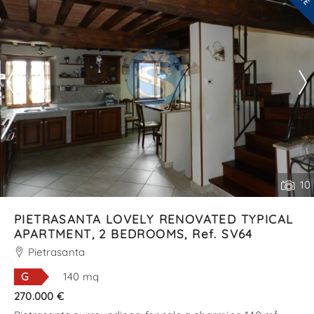
--------------------
See all the details
10
PIETRASANTA LOVELY RENOVATED TYPICAL
APARTMENT, 2 BEDROOMS, Ref. SV64
Pietrasanta
G
140 mq
270.000 €