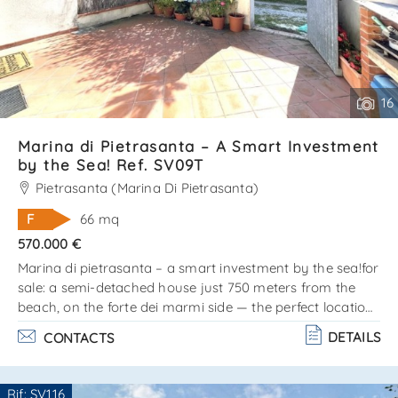
16
Marina di Pietrasanta – A Smart Investment
by the Sea! Ref. SV09T
Pietrasanta (Marina Di Pietrasanta)
F
66 mq
570.000 €
Marina di pietrasanta – a smart investment by the sea!for
sale: a semi-detached house just 750 meters from the
beach, on the forte dei marmi side — the perfect location
for those who love the sea, style, and comfort!? the
DETAILS
CONTACTS
property is arranged on two levels: ground floor: cozy
living room, kitchen, and bathroom. Upper floor (attic):
double bedroom, single bedroom, and bathroom. Private
Rif: SV116