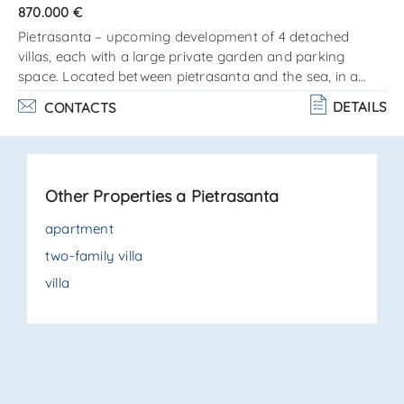
870.000 €
Pietrasanta – upcoming development of 4 detached
villas, each with a large private garden and parking
space. Located between pietrasanta and the sea, in a
quiet residential area close to all amenities, with the
DETAILS
CONTACTS
possibility to customize finishes and interior fittings. Each
property is arranged on a single level as follows:entrance
into the living room, kitchenette, guest bathroom, master
bedroom with en-suite bathroom, hallway, 2 additional
Other Properties a Pietrasanta
bedrooms, and 1 bathroom. Private garden, parking area.
. .
apartment
two-family villa
villa