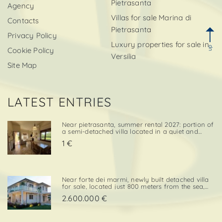
Pietrasanta
Agency
Villas for sale Marina di
Contacts
Pietrasanta
Privacy Policy
Luxury properties for sale in
up
Cookie Policy
Versilia
Site Map
LATEST ENTRIES
Near pietrasanta, summer rental 2027: portion of
a semi-detached villa located in a quiet and
convenient area, close both to the town center
1 €
and to local amenities. The property includes a
private garden area with a parking space,
adding further va. . .
Near forte dei marmi, newly built detached villa
for sale, located just 800 meters from the sea,
with south-west exposure, in an elegant and
2.600.000 €
prestigious area close to all essential services.
The property is designed on two levels, with a
total surf. . .