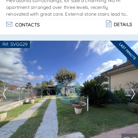
Pietrasanta surroundings, for sale a charming 140 m²
apartment arranged over three levels, recently
renovated with great care. External stone stairs lead to
the main entrance floor, consisting of a spacious living
DETAILS
CONTACTS
area with a kitchenette entirely made of marble. Self-
supporting wooden stairs lead to the upper, attic-style
floor, composed of: 2 bedrooms bathroom with bathtub
Rif: SVGG29
LAST MINUTE
on the lower part, at street level, a second entrance to the
Are you interested??
house leads to: sitting room laundry room. . .
Contact
--------------------
See all the details