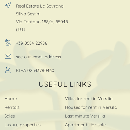
Real Estate La Sovrana
Siliva Sestini
Via Tonfano 188/a, 55045
(LU)
+39 0584 22988
see our email address
P.IVA 02543780460
USEFUL LINKS
Home
Villas for rent in Versilia
Rentals
Houses for rent in Versilia
Sales
Last minute Versilia
Luxury properties
Apartments for sale