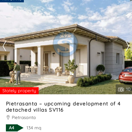
outdoor area on three sides — ideal for barbecues,
Are you interested??
relaxation, or evenings wit. . .
Contact
--------------------
See all the details
10
Stately property
Pietrasanta – upcoming development of 4
detached villas SV116
Pietrasanta
A4
134 mq