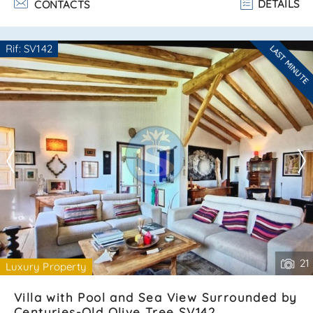
DETAILS
CONTACTS
of versilia. The villa is arranged on two levels and consists
of:ground floor:– bright and spacious living room with
kitchenette;– cozy bedroom;– bathroom;– beautiful
Rif: SV142
LAST MINUTE
veranda ideal for outdoor relaxation. Attic floor:– two
Are you interested??
comfortable b. . .
Contact
--------------------
See all the details
21
Luxury Property
Villa with Pool and Sea View Surrounded by
Centuries-Old Olive Tree SV142