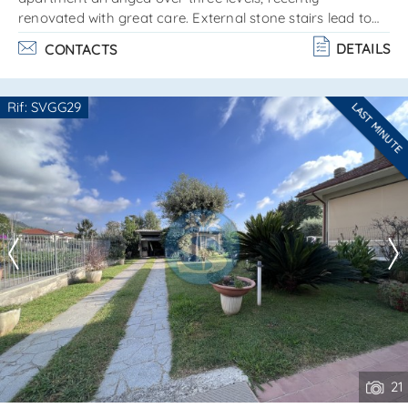
renovated with great care. External stone stairs lead to
the main entrance floor, consisting of a spacious living
DETAILS
CONTACTS
area with a kitchenette entirely made of marble. Self-
supporting wooden stairs lead to the upper, attic-style
floor, composed of: 2 bedrooms bathroom with bathtub
Rif: SVGG29
LAST MINUTE
on the lower part, at street level, a second entrance to the
Are you interested??
house leads to: sitting room laundry room. . .
Contact
--------------------
See all the details
21