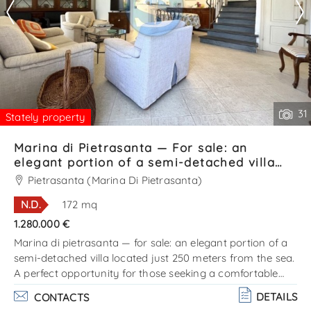
31
Stately property
Marina di Pietrasanta — For sale: an
elegant portion of a semi-detached villa
located just 250 meters from the sea Ref.
Pietrasanta (Marina Di Pietrasanta)
SV631T
N.D.
172 mq
1.280.000 €
Marina di pietrasanta — for sale: an elegant portion of a
semi-detached villa located just 250 meters from the sea.
A perfect opportunity for those seeking a comfortable
home on the coast, in one of the most prestigious areas
DETAILS
CONTACTS
of versilia. The villa is arranged on two levels and consists