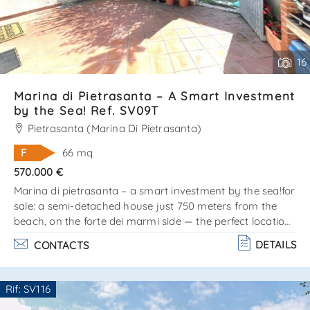
16
Marina di Pietrasanta – A Smart Investment
by the Sea! Ref. SV09T
Pietrasanta (Marina Di Pietrasanta)
F
66 mq
570.000 €
Marina di pietrasanta – a smart investment by the sea!for
sale: a semi-detached house just 750 meters from the
beach, on the forte dei marmi side — the perfect location
for those who love the sea, style, and comfort!? the
DETAILS
CONTACTS
property is arranged on two levels: ground floor: cozy
living room, kitchen, and bathroom. Upper floor (attic):
double bedroom, single bedroom, and bathroom. Private
Rif: SV116
outdoor area on three sides — ideal for barbecues,
Are you interested??