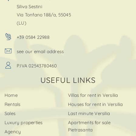
Siliva Sestini
Via Tonfano 188/a, 55045
(LU)
+39 0584 22988
see our email address
P.IVA 02543780460
USEFUL LINKS
Home
Villas for rent in Versilia
Rentals
Houses for rent in Versilia
Sales
Last minute Versilia
Luxury properties
Apartments for sale
Pietrasanta
Agency