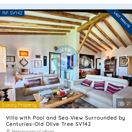
of:ground floor:– bright and spacious living room with
kitchenette;– cozy bedroom;– bathroom;– beautiful
Rif: SV142
LAST MINUTE
veranda ideal for outdoor relaxation. Attic floor:– two
Are you interested??
comfortable b. . .
Contact
--------------------
See all the details
21
Luxury Property
Villa with Pool and Sea View Surrounded by
Centuries-Old Olive Tree SV142
Pietrasanta (Colline)