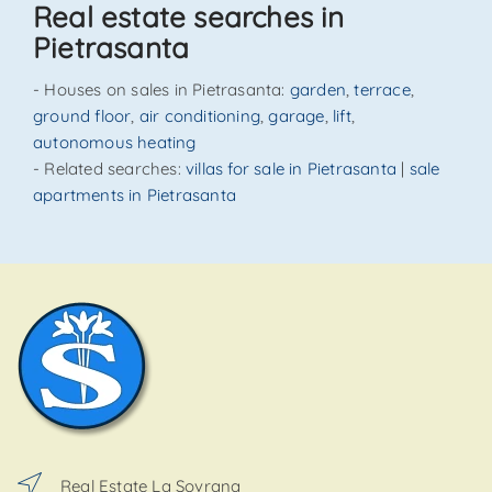
Real estate searches in
Pietrasanta
- Houses on sales in Pietrasanta:
garden
,
terrace
,
ground floor
,
air conditioning
,
garage
,
lift
,
autonomous heating
- Related searches:
villas for sale in Pietrasanta
|
sale
apartments in Pietrasanta
Real Estate La Sovrana