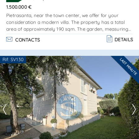
SEND
1.500.000 €
Pietrasanta, near the town center, we offer for your
consideration a modern villa. The property has a total
area of approximately 190 sqm. The garden, measuring
about 1,400 sqm, features a 37 sqm swimming pool. The
DETAILS
CONTACTS
villa is located in a მშვიდ, sunny area and is conveniently
positioned close to services and amenities. The building is
arranged over two levels and is composed as
Rif: SV130
LAST MINUTE
follows:ground floor: living area with lounge and dining
Are you interested??
room kitchen with access. . .
Contact
--------------------
See all the details