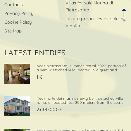
Villas for sale Marina di
Contacts
Pietrasanta
Privacy Policy
Luxury properties for sale in
up
Cookie Policy
Versilia
Site Map
LATEST ENTRIES
Near pietrasanta, summer rental 2027: portion of
a semi-detached villa located in a quiet and
convenient area, close both to the town center
1 €
and to local amenities. The property includes a
private garden area with a parking space,
adding further va. . .
Near forte dei marmi, newly built detached villa
for sale, located just 800 meters from the sea,
with south-west exposure, in an elegant and
2.600.000 €
prestigious area close to all essential services.
The property is designed on two levels, with a
total surf. . .
Near the charming town of pietrasanta, just 3. 5