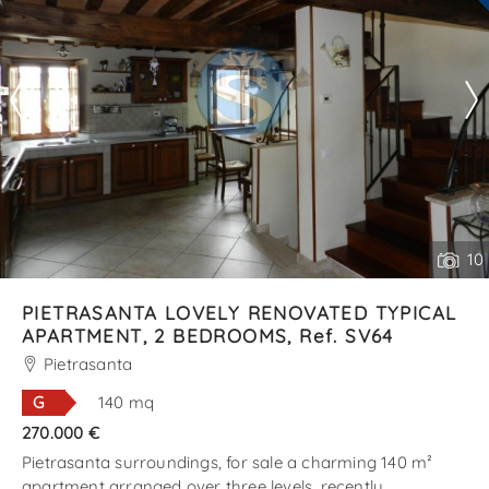
10
PIETRASANTA LOVELY RENOVATED TYPICAL
APARTMENT, 2 BEDROOMS, Ref. SV64
Pietrasanta
G
140 mq
270.000 €
Pietrasanta surroundings, for sale a charming 140 m²
apartment arranged over three levels, recently