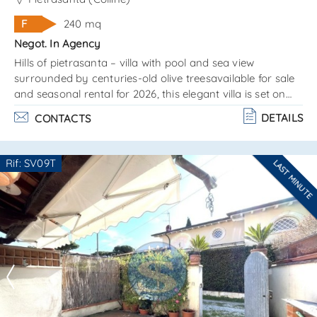
F
240 mq
Negot. In Agency
Hills of pietrasanta – villa with pool and sea view
surrounded by centuries-old olive treesavailable for sale
and seasonal rental for 2026, this elegant villa is set on
two levels with a terraced garden and organized outdoor
DETAILS
CONTACTS
living areas. The property includes functional utility
spaces and combines classic tuscan charm with modern
comfort. Swimming pool size: 10 x 4. 5 m / depth: 0. 90 to
Rif: SV09T
LAST MINUTE
2. 20 m picturesquely surrounded by olive trees offers
Are you interested??
stunning views of the sea layou. . .
Contact
--------------------
See all the details