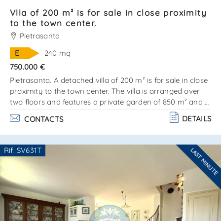
Vlla of 200 m² is for sale in close proximity
to the town center.
Pietrasanta
E
240 mq
750.000 €
Pietrasanta. A detached villa of 200 m² is for sale in close
proximity to the town center. The villa is arranged over
two floors and features a private garden of 850 m² and a
25 m² garage. There is the possibility to build a swimming
DETAILS
CONTACTS
pool. A significant advantage is the division into two fully
independent apartments, each with its own private
entrance. Ground floor:entrance hall, kitchenette and
Rif: SV631T
LAST MINUTE
living/dining room with fireplace, 3 bedrooms, a
Are you interested??
bathroom, and a veranda. Second floor:access. . .
Contact
--------------------
See all the details