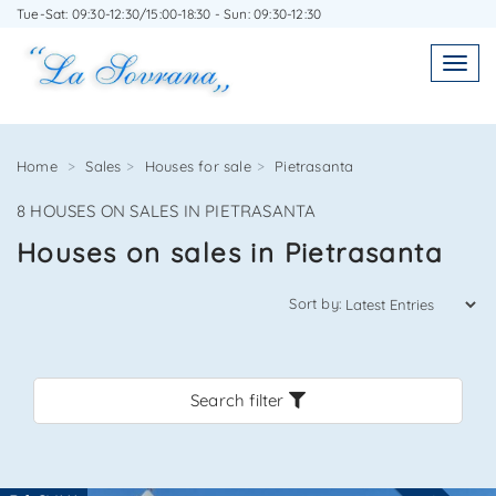
Tue-Sat: 09:30-12:30/15:00-18:30 - Sun: 09:30-12:30
WRITE TO US WITHOUT OBLIGATION
Toggl
Toggle
navigatio
navig
Home
Sales
Houses for sale
Pietrasanta
8 HOUSES ON SALES IN PIETRASANTA
Agenzia Immobiliare La Sovrana
Houses on sales in Pietrasanta
0584 22988
Sort by:
Search filter
*Your email