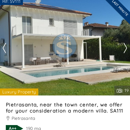
Rif: SV111
LAST MINUTE
Are you interested??
*Your phone
Contact
--------------------
See all the details
*Your name
I have read, understood and accepted
terms and
conditions
.
Receive properties similar to this one from Agenzia
Immobiliare La Sovrana.
19
Luxury Property
*Antispam check: what is the number between 2 and 4?
Pietrasanta, near the town center, we offer
for your consideration a modern villa. SA111
Pietrasanta
A++
190 mq