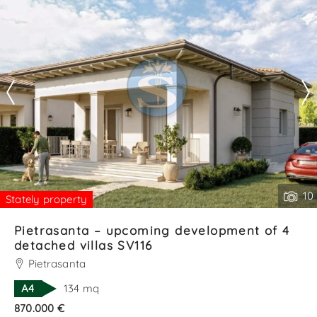
relaxation, or evenings wit. . .
Contact
--------------------
See all the details
10
Stately property
Pietrasanta – upcoming development of 4
detached villas SV116
Pietrasanta
A4
134 mq
870.000 €