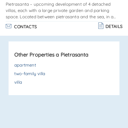
Pietrasanta – upcoming development of 4 detached
villas, each with a large private garden and parking
space. Located between pietrasanta and the sea, in a
quiet residential area close to all amenities, with the
DETAILS
CONTACTS
possibility to customize finishes and interior fittings. Each
property is arranged on a single level as follows:entrance
into the living room, kitchenette, guest bathroom, master
bedroom with en-suite bathroom, hallway, 2 additional
Other Properties a Pietrasanta
bedrooms, and 1 bathroom. Private garden, parking area.
. .
apartment
two-family villa
villa