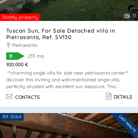
31
Stately property
Tuscan Sun, For Sale Detached villa in
Pietrasanta, Ref. SV130
Pietrasanta
B
235 mq
920.000 €
**charming single villa for sale near pietrasanta center**
discover this inviting and well-maintained single villa,
perfectly situated with excellent sun exposure. This
property is designed across two main levels, totaling 160
DETAILS
CONTACTS
sqm, plus a lovely basement of approximately 80 sqm.
Property layout: - ground floor: enjoy an open space
that combines a dining area and a cozy living room,
Rif: SV64
LAST MINUTE
leading to a spacious and beautiful veranda. The kitchen
Are you interested??
is fully equipped with a pantry, and there'. . .
Contact
--------------------
See all the details