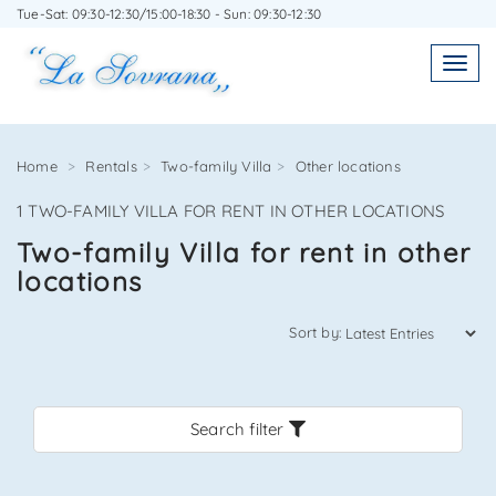
Tue-Sat: 09:30-12:30/15:00-18:30 - Sun: 09:30-12:30
WRITE TO US WITHOUT OBLIGATION
Toggl
Toggle
navigatio
navig
Home
Rentals
Two-family Villa
Other locations
1 TWO-FAMILY VILLA FOR RENT IN OTHER LOCATIONS
Agenzia Immobiliare La Sovrana
Two-family Villa for rent in other
locations
0584 22988
Sort by:
Search filter
*Your email