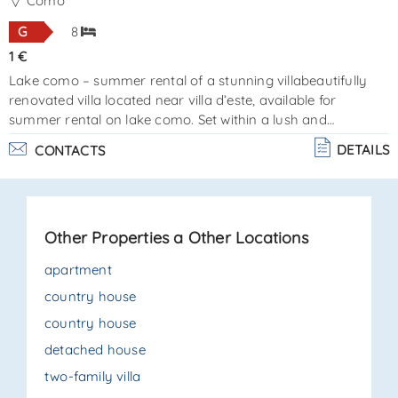
SEND
Como
G
8
1 €
Lake como – summer rental of a stunning villabeautifully
renovated villa located near villa d’este, available for
summer rental on lake como. Set within a lush and
beautifully landscaped garden with olive and lemon trees,
DETAILS
CONTACTS
the property features a swimming pool and a parking
space. Elegant and exclusive, the villa accommodates up to
8 guests in 4 luxurious bedrooms, all furnished in a
sophisticated classical style with meticulous attention to
Other Properties a Other Locations
detail. The property consists of an entrance, doubl. . .
apartment
country house
country house
detached house
two-family villa