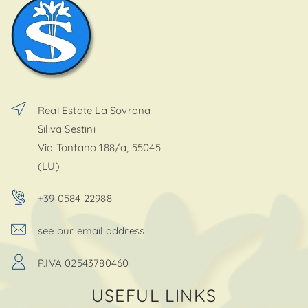
Real Estate La Sovrana
Siliva Sestini
Via Tonfano 188/a, 55045
(LU)
+39 0584 22988
see our email address
P.IVA 02543780460
USEFUL LINKS