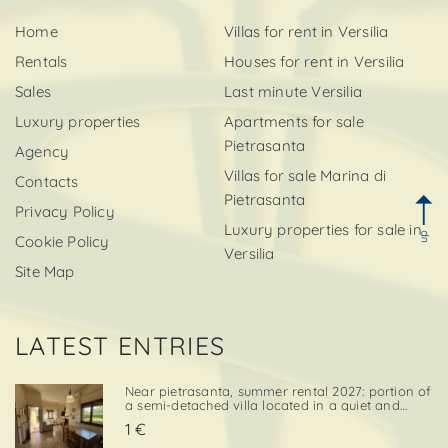
Home
Villas for rent in Versilia
Rentals
Houses for rent in Versilia
Sales
Last minute Versilia
Luxury properties
Apartments for sale
Pietrasanta
Agency
Villas for sale Marina di
Contacts
Pietrasanta
Privacy Policy
Luxury properties for sale in
up
Cookie Policy
Versilia
Site Map
LATEST ENTRIES
Near pietrasanta, summer rental 2027: portion of
a semi-detached villa located in a quiet and
convenient area, close both to the town center
1 €
and to local amenities. The property includes a
private garden area with a parking space,