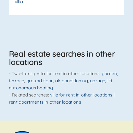
villa
Real estate searches in other
locations
- Two-family Villa for rent in other locations:
garden
,
terrace
,
ground floor
,
air conditioning
,
garage
,
lift
,
autonomous heating
- Related searches:
ville for rent in other locations
|
rent apartments in other locations