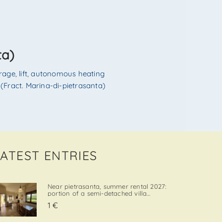
ta)
rage
,
lift
,
autonomous heating
(Fract. Marina-di-pietrasanta)
LATEST ENTRIES
Near pietrasanta, summer rental 2027:
portion of a semi-detached villa
located in a quiet and convenient area,
1 €
close both to the town center and to
local amenities. The property includes a
private garden area with a parking