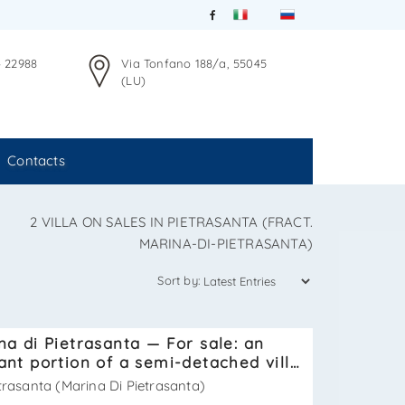
4 22988
Via Tonfano 188/a, 55045
(LU)
Contacts
2 VILLA ON SALES IN PIETRASANTA (FRACT.
MARINA-DI-PIETRASANTA)
Sort by:
na di Pietrasanta — For sale: an
ant portion of a semi-detached villa
ted just 250 meters from the sea
trasanta (Marina Di Pietrasanta)
 SV631T