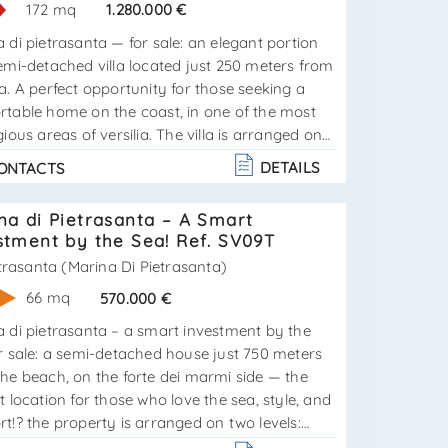
172 mq
1.280.000 €
 di pietrasanta — for sale: an elegant portion
emi-detached villa located just 250 meters from
a. A perfect opportunity for those seeking a
rtable home on the coast, in one of the most
gious areas of versilia. The villa is arranged on
vels and consists of:ground floor:– bright and
DETAILS
ONTACTS
us living room with kitchenette;– cozy
om;– bathroom;– beautiful veranda ideal for
na di Pietrasanta – A Smart
r relaxation. Attic floor:– two comfortable b. . .
stment by the Sea! Ref. SV09T
trasanta (Marina Di Pietrasanta)
66 mq
570.000 €
La
 di pietrasanta – a smart investment by the
r sale: a semi-detached house just 750 meters
he beach, on the forte dei marmi side — the
t location for those who love the sea, style, and
t!? the property is arranged on two levels:
tchen, and