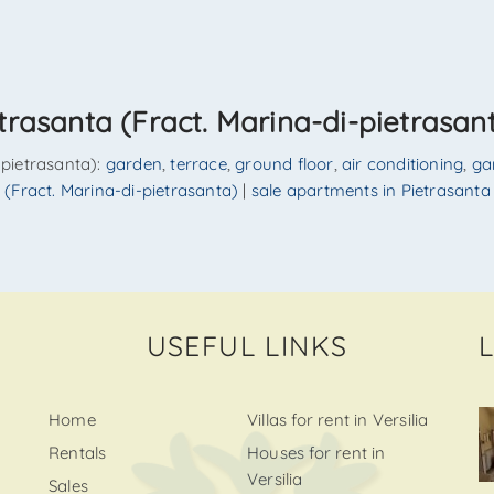
trasanta (Fract. Marina-di-pietrasan
i-pietrasanta):
garden
,
terrace
,
ground floor
,
air conditioning
,
ga
ta (Fract. Marina-di-pietrasanta)
|
sale apartments in Pietrasanta 
USEFUL LINKS
Home
Villas for rent in Versilia
Rentals
Houses for rent in
Versilia
Sales