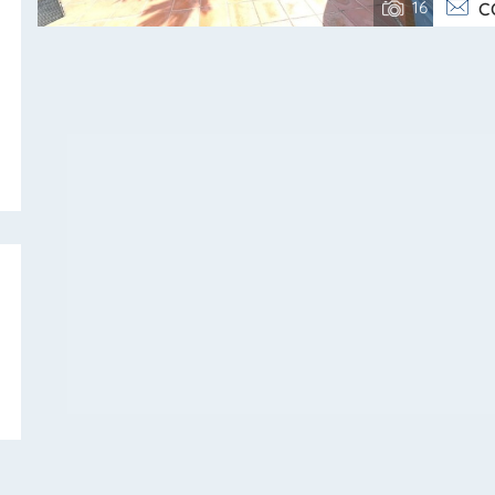
16
C
bathroom. Upper
SEND
singl
on thr
evening