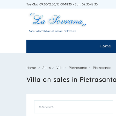
Tue-Sat: 09:30-12:30/15:00-18:30 - Sun: 09:30-12:30
WRITE
Agenzia Immobiliare a Marina di Pietrasanta
Home
Home
Sales
Villa
Pietrasanta
Pietrasanta
Villa on sales in Pietrasant
*Your