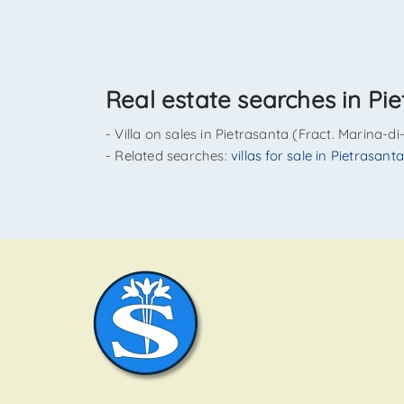
Real estate searches in Pie
- Villa on sales in Pietrasanta (Fract. Marina-d
- Related searches:
villas for sale in Pietrasan