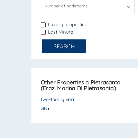
Number of bathrooms
Luxury properties
Last Minute
SEARCH
Other Properties a Pietrasanta
(Fraz. Marina Di Pietrasanta)
two-family villa
villa