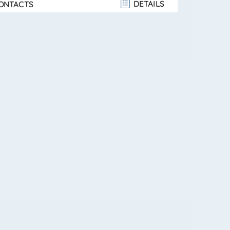
DETAILS
ONTACTS
 floor (attic): double bedroom,
e bedroom, and bathroom. Private outdoor area
ee sides — ideal for barbecues, relaxation, or
s wit. . .