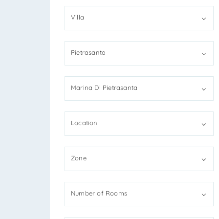
Villa
*You
Pietrasanta
*You
Marina Di Pietrasanta
Location
I
R
Zone
S
*Ant
Number of Rooms