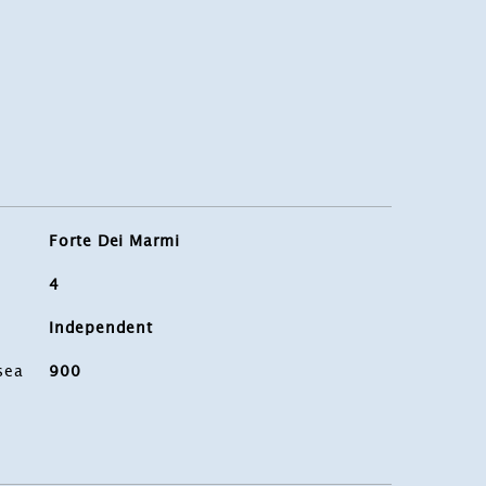
Forte Dei Marmi
4
Independent
sea
900