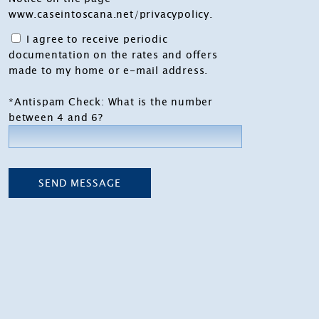
www.caseintoscana.net/privacypolicy
.
I agree to receive periodic
documentation on the rates and offers
made to my home or e-mail address.
*Antispam Check: What is the number
between 4 and 6?
SEND MESSAGE