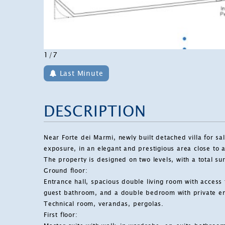
1/7
Last Minute
DESCRIPTION
Near
Forte dei Marmi
, newly built detached villa for s
exposure, in an elegant and prestigious area close to al
The property is designed on two levels, with a total s
Ground floor:
Entrance hall, spacious double living room with access
guest bathroom, and a double bedroom with private e
Technical room, verandas, pergolas.
First floor: