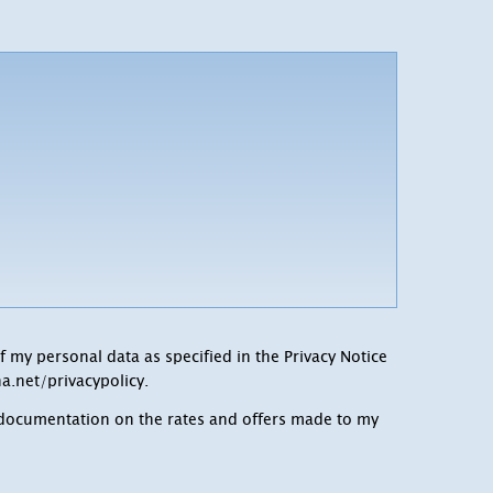
f my personal data as specified in the Privacy Notice
a.net/privacypolicy
.
c documentation on the rates and offers made to my