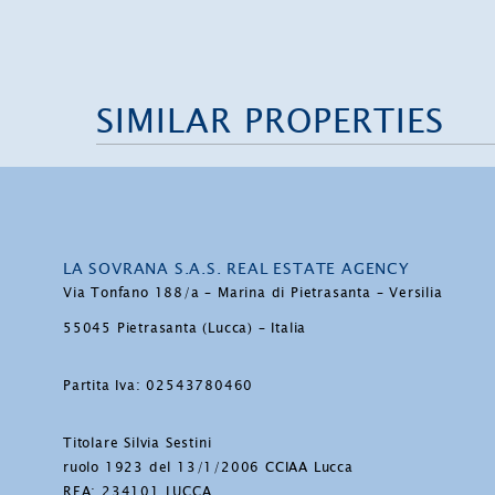
SIMILAR PROPERTIES
LA SOVRANA S.A.S. REAL ESTATE AGENCY
Via Tonfano 188/a – Marina di Pietrasanta – Versilia
55045 Pietrasanta (Lucca) – Italia
Partita Iva: 02543780460
Titolare Silvia Sestini
ruolo 1923 del 13/1/2006 CCIAA Lucca
REA: 234101 LUCCA