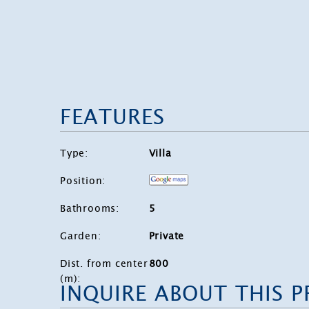
FEATURES
Type
:
Villa
Position
:
Bathrooms
:
5
Garden
:
Private
Dist. from center
800
(m)
:
INQUIRE ABOUT THIS 