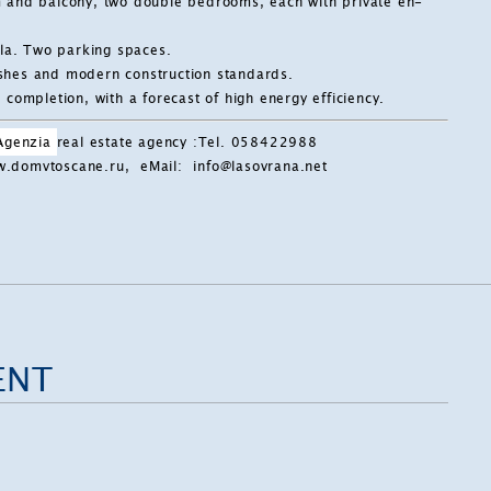
m and balcony, two double bedrooms, each with private en-
lla. Two parking spaces.
nishes and modern construction standards.
completion, with a forecast of high energy efficiency.
 Agenzia
real estate agency
:
Tel. 058422988
ww.domvtoscane.ru, eMail:
info@lasovrana.net
ENT