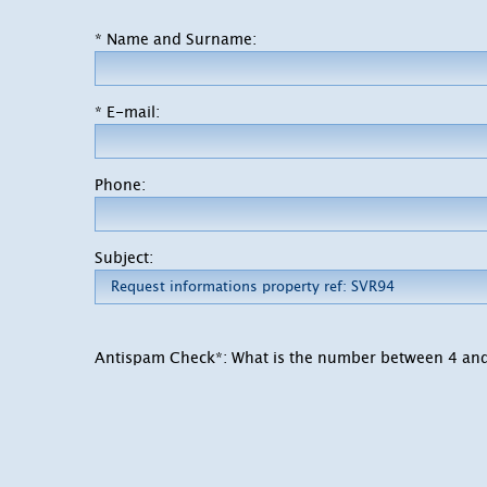
* Name and Surname:
* E-mail:
Phone:
Subject:
Antispam Check*: What is the number between 4 an