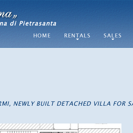
na di Pietrasanta
HOME
RENTALS
SALES
ARMI, NEWLY BUILT DETACHED VILLA FOR S