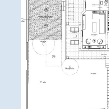
Previous