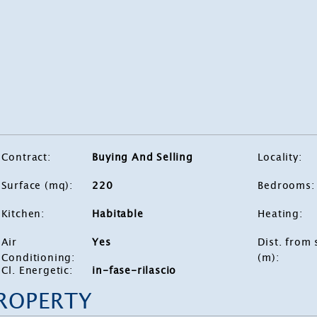
Contract
:
Buying And Selling
Locality
:
Surface (mq)
:
220
Bedrooms
:
Kitchen
:
Habitable
Heating
:
Air
Yes
Dist. from 
Conditioning
:
(m)
:
Cl. Energetic
:
in-fase-rilascio
PROPERTY