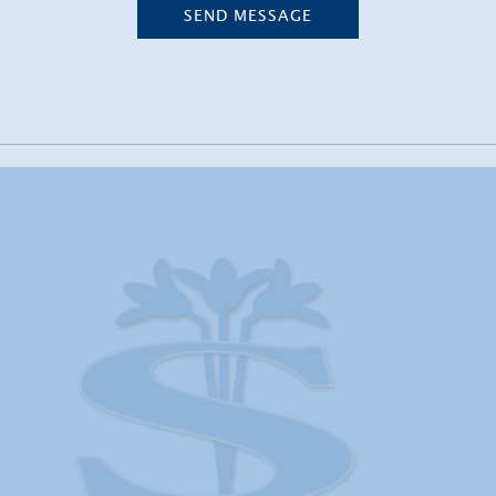
SEND MESSAGE