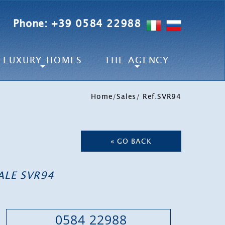
Phone: +39 0584 22988
LUXURY HOMES
THE AGENCY
Home
/
Sales
/ Ref.SVR94
« GO BACK
ALE SVR94
0584 22988