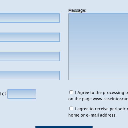
Message:
I Agree to the processing o
d 6?
on the page
www.caseintoscan
I agree to receive periodi
home or e-mail address.