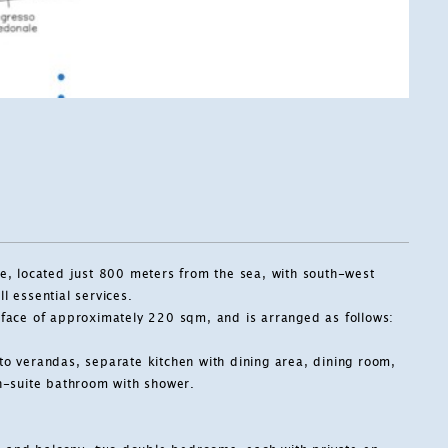
ale, located just 800 meters from the sea, with south-west
l essential services.
urface of approximately 220 sqm, and is arranged as follows:
 to verandas, separate kitchen with dining area, dining room,
n-suite bathroom with shower.