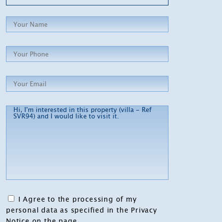
I Agree to the processing of my
personal data as specified in the Privacy
Notice on the page