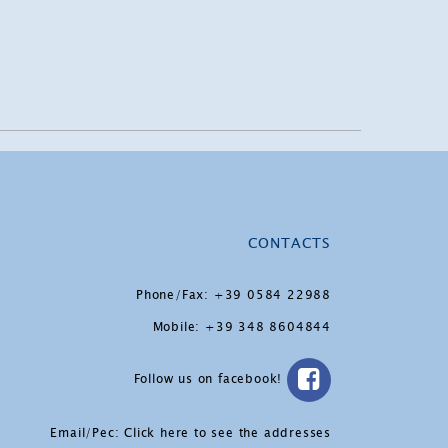
CONTACTS
Phone/Fax: +39 0584 22988
Mobile: +39 348 8604844
Follow us on facebook!
Email/Pec:
Click here to see the addresses