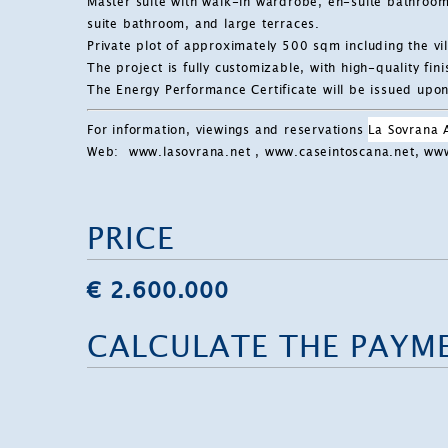
Master suite with walk-in wardrobe, en-suite bathroo
suite bathroom, and large terraces.
Private plot of approximately 500 sqm including the vi
The project is fully customizable, with high-quality fi
The Energy Performance Certificate will be issued upon 
For information, viewings and reservations
La Sovrana
Web:
www.lasovrana.net
, www.caseintoscana.net, w
PRICE
€ 2.600.000
CALCULATE THE PAYM