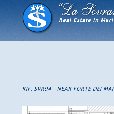
Real Estate in Mari
RIF. SVR94 - NEAR FORTE DEI M