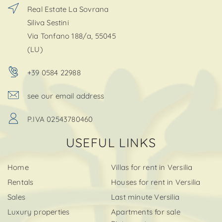
Real Estate La Sovrana
Siliva Sestini
Via Tonfano 188/a, 55045
(LU)
+39 0584 22988
see our email address
P.IVA 02543780460
USEFUL LINKS
Home
Villas for rent in Versilia
Rentals
Houses for rent in Versilia
Sales
Last minute Versilia
Luxury properties
Apartments for sale