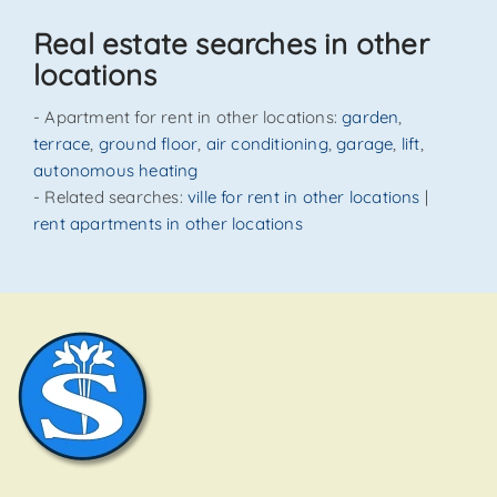
SEND
Real estate searches in other
locations
- Apartment for rent in other locations:
garden
,
terrace
,
ground floor
,
air conditioning
,
garage
,
lift
,
autonomous heating
- Related searches:
ville for rent in other locations
|
rent apartments in other locations