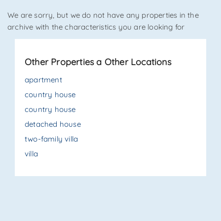
We are sorry, but we do not have any properties in the
*Your phone
archive with the characteristics you are looking for
Other Properties a Other Locations
*Your name
apartment
country house
country house
I have read, understood and accepted
terms and
conditions
.
detached house
two-family villa
Receive properties similar to this one from Agenzia
Immobiliare La Sovrana.
villa
*Antispam check: what is the number between 6 and 8?