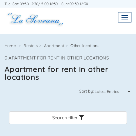
Tue-Sat: 09:30-12:30/15:00-18:30 - Sun: 09:30-12:30
WRITE TO US WITHOUT OBLIGATION
Toggl
Toggle
navigatio
navig
Home
Rentals
Apartment
Other locations
0 APARTMENT FOR RENT IN OTHER LOCATIONS
Agenzia Immobiliare La Sovrana
Apartment for rent in other
locations
0584 22988
Sort by:
Search filter
*Your email