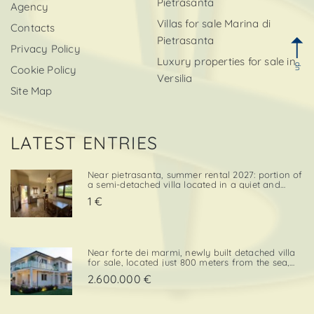
Pietrasanta
Agency
Villas for sale Marina di
Contacts
Pietrasanta
Privacy Policy
Luxury properties for sale in
up
Cookie Policy
Versilia
Site Map
LATEST ENTRIES
Near pietrasanta, summer rental 2027: portion of
a semi-detached villa located in a quiet and
convenient area, close both to the town center
1 €
and to local amenities. The property includes a
private garden area with a parking space,
adding further va. . .
Near forte dei marmi, newly built detached villa
for sale, located just 800 meters from the sea,
with south-west exposure, in an elegant and
2.600.000 €
prestigious area close to all essential services.
The property is designed on two levels, with a
total surf. . .