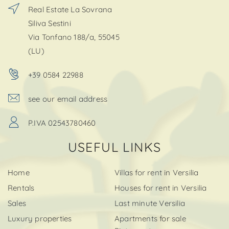
Real Estate La Sovrana
Siliva Sestini
Via Tonfano 188/a, 55045
(LU)
+39 0584 22988
see our email address
P.IVA 02543780460
USEFUL LINKS
Home
Villas for rent in Versilia
Rentals
Houses for rent in Versilia
Sales
Last minute Versilia
Luxury properties
Apartments for sale