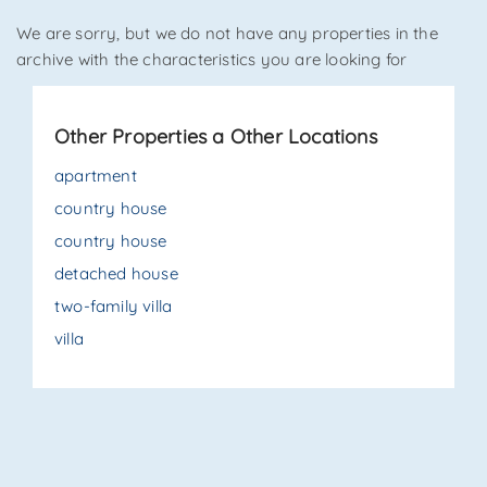
We are sorry, but we do not have any properties in the
*Your phone
archive with the characteristics you are looking for
Other Properties a Other Locations
*Your name
apartment
country house
country house
I have read, understood and accepted
terms and
conditions
.
detached house
two-family villa
Receive properties similar to this one from Agenzia
Immobiliare La Sovrana.
villa
*Antispam check: what is the number between 1 and 3?