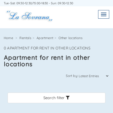
Tue-Sat: 09:30-12:30/15:00-18:30 - Sun: 09:30-12:30
WRITE TO US WITHOUT OBLIGATION
Toggl
Toggle
navigatio
navig
Home
Rentals
Apartment
Other locations
0 APARTMENT FOR RENT IN OTHER LOCATIONS
Agenzia Immobiliare La Sovrana
Apartment for rent in other
locations
0584 22988
Sort by:
Search filter
*Your email