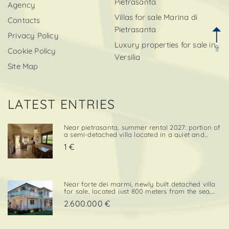
Pietrasanta
Agency
Villas for sale Marina di
Contacts
Pietrasanta
Privacy Policy
Luxury properties for sale in
up
Cookie Policy
Versilia
Site Map
LATEST ENTRIES
Near pietrasanta, summer rental 2027: portion of
a semi-detached villa located in a quiet and
convenient area, close both to the town center
1 €
and to local amenities. The property includes a
private garden area with a parking space,
adding further va. . .
Near forte dei marmi, newly built detached villa
for sale, located just 800 meters from the sea,
with south-west exposure, in an elegant and
2.600.000 €
prestigious area close to all essential services.
The property is designed on two levels, with a
total surf. . .