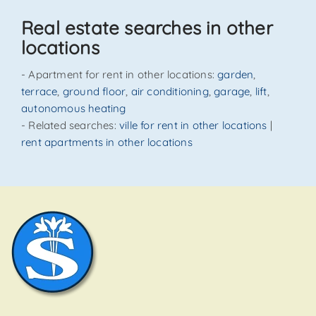
SEND
Real estate searches in other
locations
- Apartment for rent in other locations:
garden
,
terrace
,
ground floor
,
air conditioning
,
garage
,
lift
,
autonomous heating
- Related searches:
ville for rent in other locations
|
rent apartments in other locations