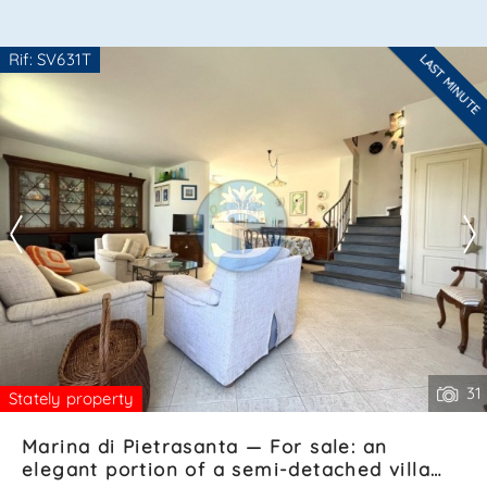
*Your phone
Rif: SV631T
LAST MINUTE
Are you interested??
Contact
--------------------
See all the details
*Your name
I have read, understood and accepted
terms and
conditions
.
Receive properties similar to this one from Agenzia
Immobiliare La Sovrana.
*Antispam check: what is the number between 1 and 3?
31
Stately property
Marina di Pietrasanta — For sale: an
elegant portion of a semi-detached villa