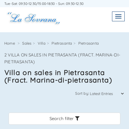
Tue-Sat: 09:30-12:30/15:00-18:30 - Sun: 09:30-12:30
WRITE TO US WITHOUT OBLIGATION
Toggl
Toggle
navigatio
navig
Home
Sales
Villa
Pietrasanta
Pietrasanta
2 VILLA ON SALES IN PIETRASANTA (FRACT. MARINA-DI-
Agenzia Immobiliare La Sovrana
PIETRASANTA)
Villa on sales in Pietrasanta
0584 22988
(Fract. Marina-di-pietrasanta)
Sort by:
*Your email
Search filter