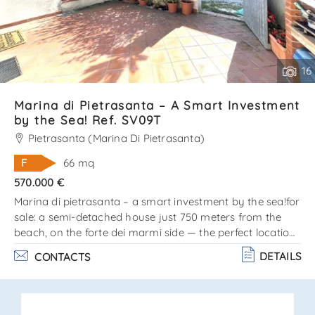
16
Marina di Pietrasanta – A Smart Investment
by the Sea! Ref. SV09T
Pietrasanta (Marina Di Pietrasanta)
F
66 mq
570.000 €
Marina di pietrasanta – a smart investment by the sea!for
sale: a semi-detached house just 750 meters from the
beach, on the forte dei marmi side — the perfect location
for those who love the sea, style, and comfort!? the
DETAILS
CONTACTS
property is arranged on two levels: ground floor: cozy
living room, kitchen, and bathroom. Upper floor (attic):
double bedroom, single bedroom, and bathroom. Private
outdoor area on three sides — ideal for barbecues,