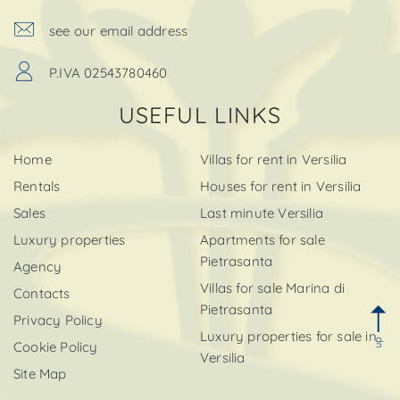
see our email address
P.IVA 02543780460
USEFUL LINKS
Home
Villas for rent in Versilia
Rentals
Houses for rent in Versilia
Sales
Last minute Versilia
Luxury properties
Apartments for sale
Pietrasanta
Agency
Villas for sale Marina di
Contacts
Pietrasanta
Privacy Policy
Luxury properties for sale in
up
Cookie Policy
Versilia
Site Map