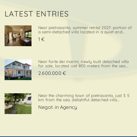
LATEST ENTRIES
Near pietrasanta, summer rental 2027: portion of
a semi-detached villa located in a quiet and
convenient area, close both to the town center
1 €
and to local amenities. The property includes a
private garden area with a parking space,
adding further va. . .
Near forte dei marmi, newly built detached villa
for sale, located just 800 meters from the sea,
with south-west exposure, in an elegant and
2.600.000 €
prestigious area close to all essential services.
The property is designed on two levels, with a
total surf. . .
Near the charming town of pietrasanta, just 3. 5
km from the sea, delightful detached villa
available for summer rental, surrounded by
Negot. in Agency
greenery with private garden and private
parking space. Layout:living / dining room,
kitchenette, double bedroom,. . .