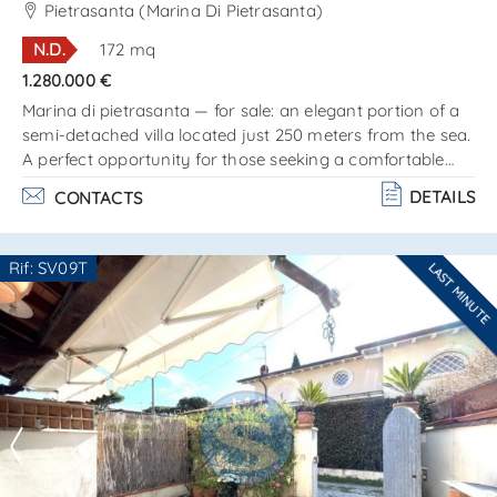
SEND
located just 250 meters from the sea Ref.
Pietrasanta (Marina Di Pietrasanta)
SV631T
N.D.
172 mq
1.280.000 €
Marina di pietrasanta — for sale: an elegant portion of a
semi-detached villa located just 250 meters from the sea.
A perfect opportunity for those seeking a comfortable
home on the coast, in one of the most prestigious areas
DETAILS
CONTACTS
of versilia. The villa is arranged on two levels and consists
of:ground floor:– bright and spacious living room with
kitchenette;– cozy bedroom;– bathroom;– beautiful
Rif: SV09T
LAST MINUTE
veranda ideal for outdoor relaxation. Attic floor:– two
Are you interested??
comfortable b. . .
Contact
--------------------
See all the details