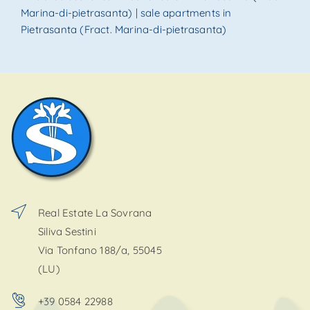
Marina-di-pietrasanta)
|
sale apartments in
Pietrasanta (Fract. Marina-di-pietrasanta)
Real Estate La Sovrana
Siliva Sestini
Via Tonfano 188/a, 55045
(LU)
+39 0584 22988