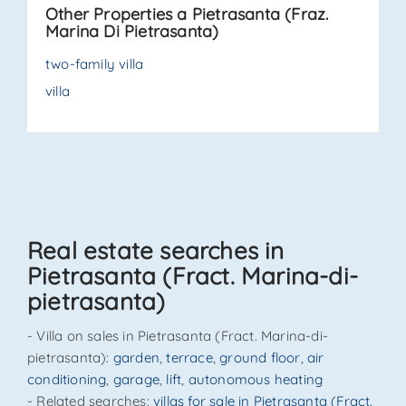
Other Properties a Pietrasanta (Fraz.
relaxation, or evenings wit. . .
Marina Di Pietrasanta)
two-family villa
villa
Real estate searches in
Pietrasanta (Fract. Marina-di-
pietrasanta)
- Villa on sales in Pietrasanta (Fract. Marina-di-
pietrasanta):
garden
,
terrace
,
ground floor
,
air
conditioning
,
garage
,
lift
,
autonomous heating
- Related searches:
villas for sale in Pietrasanta (Fract.