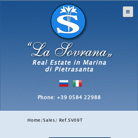
Real Estate in Marina
di Pietrasanta
Phone: +39 0584 22988
Home
/
Sales
/ Ref.SV09T