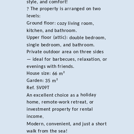
style, and comfort!
The property is arranged on two
?
levels:
Ground floor:
cozy living room,
kitchen, and bathroom.
Upper floor (attic):
double bedroom,
single bedroom, and bathroom.
Private outdoor area on three sides
— ideal for barbecues, relaxation, or
evenings with friends.
House size:
66 m²
Garden:
35 m²
Ref. SV09T
holiday
An excellent choice as a
home, remote-work retreat, or
investment property for rental
income
.
Modern, convenient, and just a short
walk from the sea!