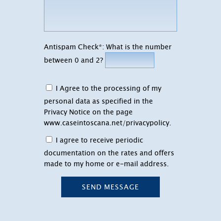
Antispam Check*: What is the number
between 0 and 2?
I Agree to the processing of my
personal data as specified in the
Privacy Notice on the page
www.caseintoscana.net/privacypolicy
.
I agree to receive periodic
documentation on the rates and offers
made to my home or e-mail address.
SEND MESSAGE