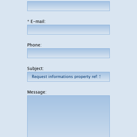
* E-mail:
Phone:
Subject:
Message: