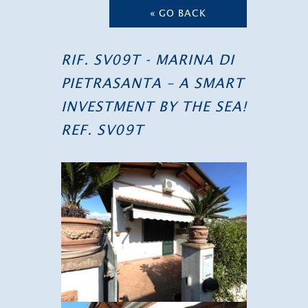
« GO BACK
RIF. SV09T - MARINA DI
PIETRASANTA – A SMART
INVESTMENT BY THE SEA!
REF. SV09T