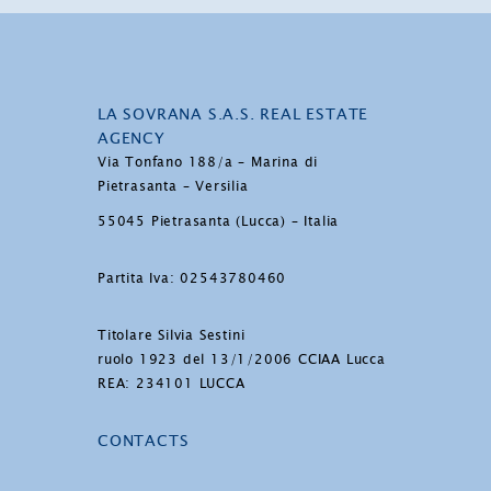
LA SOVRANA S.A.S. REAL ESTATE
AGENCY
Via Tonfano 188/a – Marina di
Pietrasanta – Versilia
55045 Pietrasanta (Lucca) – Italia
Partita Iva: 02543780460
Titolare Silvia Sestini
ruolo 1923 del 13/1/2006 CCIAA Lucca
REA: 234101 LUCCA
CONTACTS