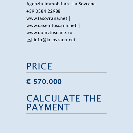
Agenzia Immobiliare La Sovrana
+39 0584 22988
www.lasovrana.net |
www.caseintoscana.net |
www.domvtoscane.ru
✉️ info@lasovrana.net
PRICE
€ 570.000
CALCULATE THE
PAYMENT