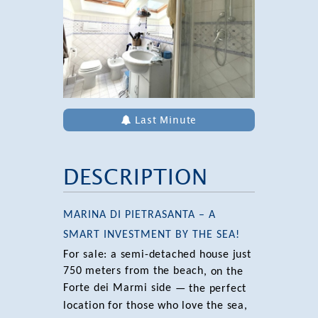
Last Minute
DESCRIPTION
MARINA DI PIETRASANTA – A
SMART INVESTMENT BY THE SEA!
For sale: a semi-detached house just
750 meters from the beach
, on the
Forte dei Marmi side
— the perfect
location for those who love the sea,