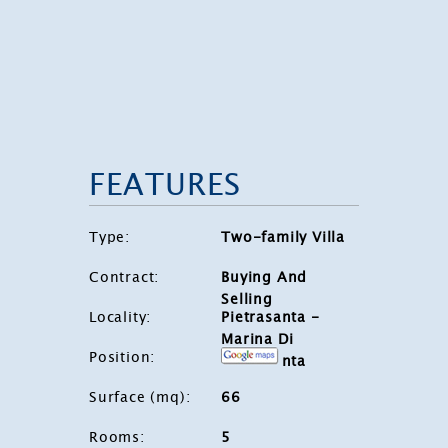
FEATURES
Type
:
Two-family Villa
Contract
:
Buying And
Selling
Locality
:
Pietrasanta -
Marina Di
Position
:
Pietrasanta
Surface (mq)
:
66
Rooms
:
5