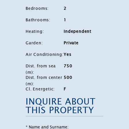
Bedrooms
:
2
Bathrooms
:
1
Heating
:
Independent
Garden
:
Private
Air Conditioning
:
Yes
Dist. from sea
750
(m)
:
Dist. from center
500
(m)
:
Cl. Energetic
:
F
INQUIRE ABOUT
THIS PROPERTY
* Name and Surname: