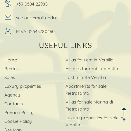
+39 0584 22988
see our email address
P.IVA 02543780460
USEFUL LINKS
Home
Villas for rent in Versilia
Rentals
Houses for rent in Versilia
Sales
Last minute Versilia
Luxury properties
Apartments for sale
Pietrasanta
Agency
Villas for sale Marina di
Contacts
Pietrasanta
Privacy Policy
Luxury properties for sale in
up
Cookie Policy
Versilia
Site Map