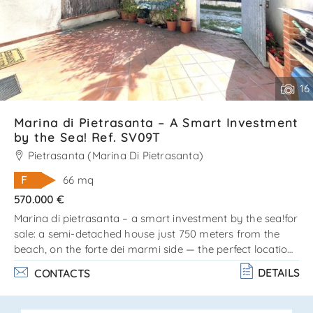
16
Marina di Pietrasanta – A Smart Investment
by the Sea! Ref. SV09T
Pietrasanta (Marina Di Pietrasanta)
F
66 mq
570.000 €
Marina di pietrasanta – a smart investment by the sea!for
sale: a semi-detached house just 750 meters from the
beach, on the forte dei marmi side — the perfect location
for those who love the sea, style, and comfort!? the
DETAILS
CONTACTS
property is arranged on two levels: ground floor: cozy
living room, kitchen, and bathroom. Upper floor (attic):
double bedroom, single bedroom, and bathroom. Private