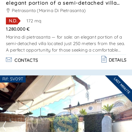
SEND
elegant portion of a semi-detached villa
located just 250 meters from the sea Ref.
Pietrasanta (Marina Di Pietrasanta)
SV631T
N.D.
172 mq
1.280.000 €
Marina di pietrasanta — for sale: an elegant portion of a
semi-detached villa located just 250 meters from the sea.
A perfect opportunity for those seeking a comfortable
home on the coast, in one of the most prestigious areas
DETAILS
CONTACTS
of versilia. The villa is arranged on two levels and consists
of:ground floor:– bright and spacious living room with
kitchenette;– cozy bedroom;– bathroom;– beautiful
Rif: SV09T
LAST MINUTE
veranda ideal for outdoor relaxation. Attic floor:– two
Are you interested??
comfortable b. . .
Contact
--------------------
See all the details