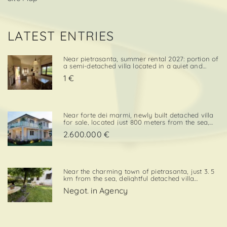
LATEST ENTRIES
Near pietrasanta, summer rental 2027: portion of
a semi-detached villa located in a quiet and
convenient area, close both to the town center
1 €
and to local amenities. The property includes a
private garden area with a parking space,
adding further va. . .
Near forte dei marmi, newly built detached villa
for sale, located just 800 meters from the sea,
with south-west exposure, in an elegant and
2.600.000 €
prestigious area close to all essential services.
The property is designed on two levels, with a
total surf. . .
Near the charming town of pietrasanta, just 3. 5
km from the sea, delightful detached villa
available for summer rental, surrounded by
Negot. in Agency
greenery with private garden and private
parking space. Layout:living / dining room,
kitchenette, double bedroom,. . .