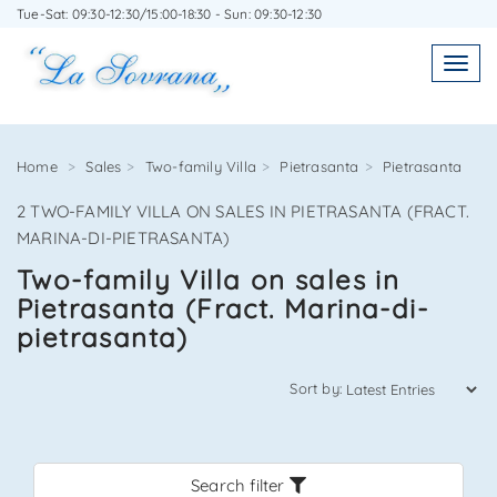
Tue-Sat: 09:30-12:30/15:00-18:30 - Sun: 09:30-12:30
WRITE TO US WITHOUT OBLIGATION
Toggl
Toggle
navigatio
navig
Home
Sales
Two-family Villa
Pietrasanta
Pietrasanta
2 TWO-FAMILY VILLA ON SALES IN PIETRASANTA (FRACT.
Agenzia Immobiliare La Sovrana
MARINA-DI-PIETRASANTA)
Two-family Villa on sales in
0584 22988
Pietrasanta (Fract. Marina-di-
pietrasanta)
Sort by:
*Your email
Search filter