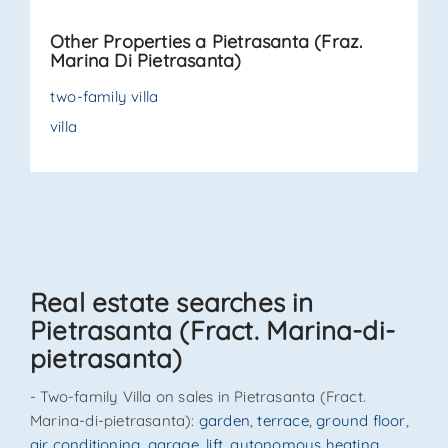
outdoor area on three sides — ideal for barbecues,
Other Properties a Pietrasanta (Fraz.
relaxation, or evenings wit. . .
Marina Di Pietrasanta)
two-family villa
villa
Real estate searches in
Pietrasanta (Fract. Marina-di-
pietrasanta)
- Two-family Villa on sales in Pietrasanta (Fract.
Marina-di-pietrasanta):
garden
,
terrace
,
ground floor
,
air conditioning
,
garage
,
lift
,
autonomous heating