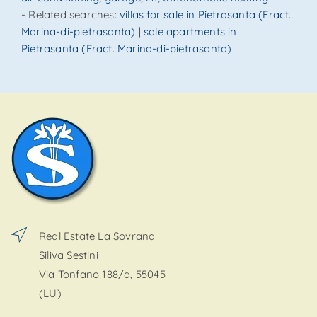
- Related searches:
villas for sale in Pietrasanta (Fract.
Marina-di-pietrasanta)
|
sale apartments in
Pietrasanta (Fract. Marina-di-pietrasanta)
Real Estate La Sovrana
Siliva Sestini
Via Tonfano 188/a, 55045
(LU)