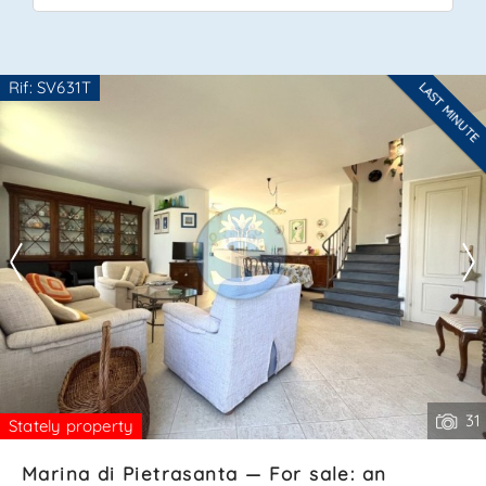
*Your phone
Rif: SV631T
LAST MINUTE
Are you interested??
Contact
*Your name
--------------------
See all the details
I have read, understood and accepted
terms and
conditions
.
Receive properties similar to this one from Agenzia
Immobiliare La Sovrana.
*Antispam check: what is the number between 6 and 8?
31
Stately property
Marina di Pietrasanta — For sale: an