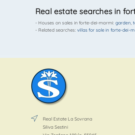
Real estate searches in fo
- Houses on sales in forte-dei-marmi:
garden
,
- Related searches:
villas for sale in forte-dei-
Real Estate La Sovrana
Siliva Sestini