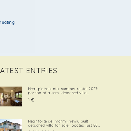
heating
LATEST ENTRIES
Near pietrasanta, summer rental 2027:
portion of a semi-detached villa
located in a quiet and convenient area,
1 €
close both to the town center and to
local amenities. The property includes a
private garden area with a parking
space, adding further va. . .
Near forte dei marmi, newly built
detached villa for sale, located just 800
meters from the sea, with south-west