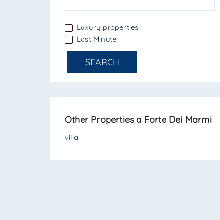
Luxury properties
Last Minute
SEARCH
Other Properties a Forte Dei Marmi
villa