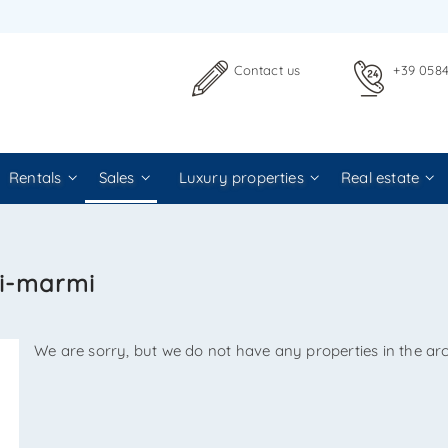
 TO US WITHOUT OBLIGATION
Contact us
+39 058
Rentals
Sales
Luxury properties
Real estate
Agenzia Immobiliare La Sovrana
ei-marmi
0584 22988
We are sorry, but we do not have any properties in the arc
 email