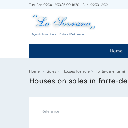
Tue-Sat: 09:30-12:30/15:00-18:30 - Sun: 09:30-12:30
WRITE
Agenzia Immobiliare a Marina di Pietrasanta
Home
Home
Sales
Houses for sale
Forte-dei-marmi
Houses on sales in forte-d
*Your