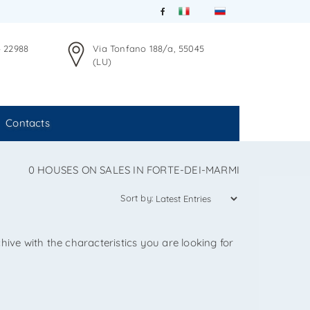
4 22988
Via Tonfano 188/a, 55045
(LU)
Contacts
0 HOUSES ON SALES IN FORTE-DEI-MARMI
Sort by:
hive with the characteristics you are looking for