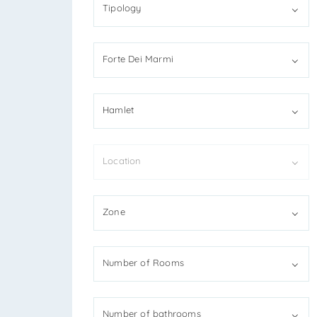
Tipology
Forte Dei Marmi
*You
Hamlet
*You
Location
I
Zone
R
S
Number of Rooms
*Ant
Number of bathrooms