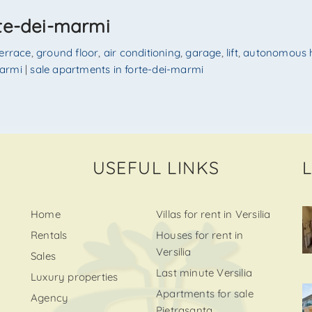
rte-dei-marmi
terrace
,
ground floor
,
air conditioning
,
garage
,
lift
,
autonomous 
marmi
|
sale apartments in forte-dei-marmi
USEFUL LINKS
Home
Villas for rent in Versilia
Rentals
Houses for rent in
Versilia
Sales
Last minute Versilia
Luxury properties
Apartments for sale
Agency
Pietrasanta