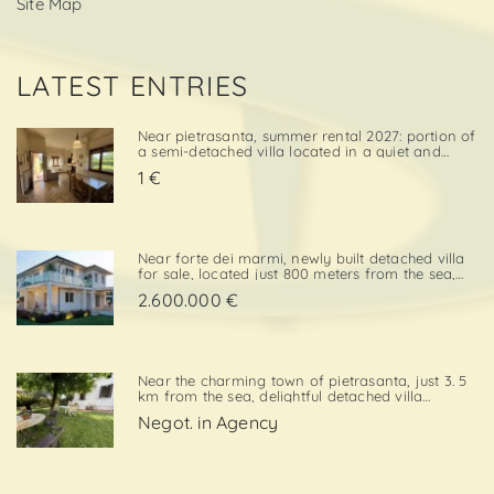
Site Map
LATEST ENTRIES
Near pietrasanta, summer rental 2027: portion of
a semi-detached villa located in a quiet and
convenient area, close both to the town center
1 €
and to local amenities. The property includes a
private garden area with a parking space,
adding further va. . .
Near forte dei marmi, newly built detached villa
for sale, located just 800 meters from the sea,
with south-west exposure, in an elegant and
2.600.000 €
prestigious area close to all essential services.
The property is designed on two levels, with a
total surf. . .
Near the charming town of pietrasanta, just 3. 5
km from the sea, delightful detached villa
available for summer rental, surrounded by
Negot. in Agency
greenery with private garden and private
parking space. Layout:living / dining room,
kitchenette, double bedroom,. . .