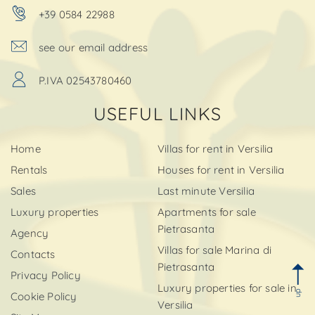
+39 0584 22988
see our email address
P.IVA 02543780460
USEFUL LINKS
Home
Villas for rent in Versilia
Rentals
Houses for rent in Versilia
Sales
Last minute Versilia
Luxury properties
Apartments for sale
Pietrasanta
Agency
Villas for sale Marina di
Contacts
Pietrasanta
Privacy Policy
Luxury properties for sale in
up
Cookie Policy
Versilia