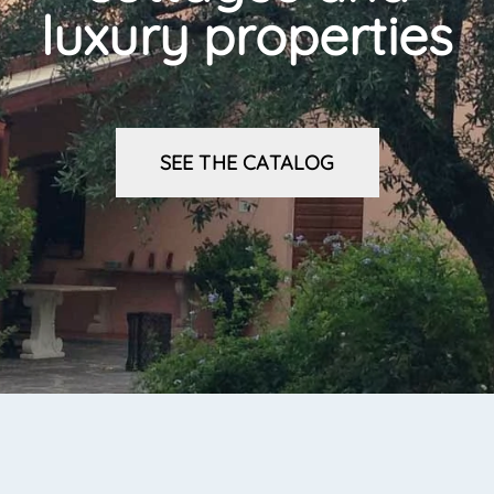
luxury properties
SEE THE CATALOG