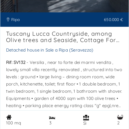
Ripa
650.000 €
Tuscany Lucca Countryside, among
Olive trees and Seaside, Cottage For
Sale, Ref. SV132
Detached house in Sale a Ripa (Seravezza)
Rif: SV132
- Versilia , near to forte dei marmi vendita ,
lowely small villa recently renovated , structured into two
levels : ground • large living – dining room room, wide
porch, kitchenette, toilet; first floor • 1 double bedroom, 1
twin bedroom, 1 single bedroom, 1 bathroom with shover.
Equipments • garden of 4000 sqm with 100 olive trees •
heating • parking place energy rating class "g" epgl,nren
332,9 kwh/sqm*year - epgl,ren 1,1 kwh/sqm*year -
released the 09/05/16. Ref. Sv132. La sovrana s. A. S. Real
100 mq
3
2
Sì
estate agency is available for further information - tel. +