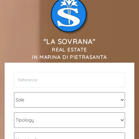
*Your phone
*Your name
"LA SOVRANA"
REAL ESTATE
IN MARINA DI PIETRASANTA
I have read, understood and accepted
terms and
conditions
.
Receive properties similar to this one from Agenzia
Immobiliare La Sovrana.
*Antispam check: what is the number between 9 and 11?