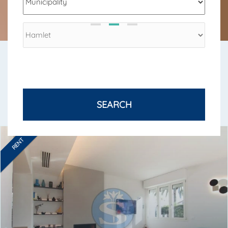
SEND
SEASONAL RENTALS
SEASONAL RENTALS IN VERSILIA
SEARCH
RENT