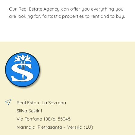
Our Real Estate Agency can offer you everything you
are looking for, fantastic properties to rent and to buy.
Real Estate La Sovrana
Siliva Sestini
Via Tonfano 188/a, 55045
Marina di Pietrasanta – Versilia (LU)