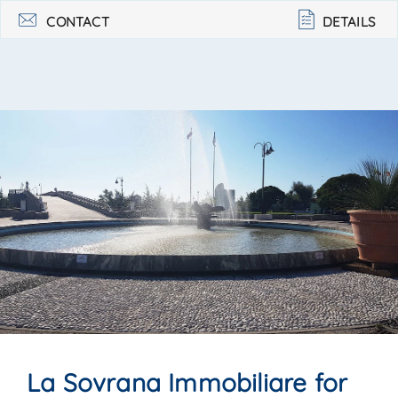
39 058422988. . .
CONTACT
DETAILS
La Sovrana Immobiliare for