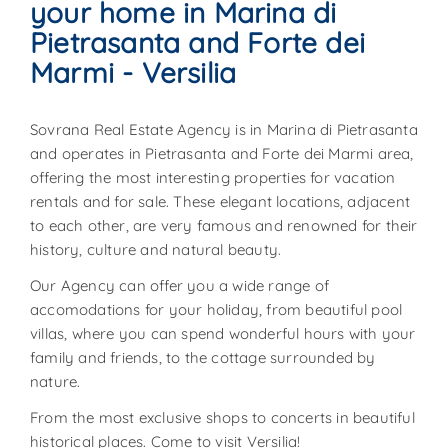
your home in Marina di
Pietrasanta and Forte dei
Marmi - Versilia
Sovrana Real Estate Agency is in Marina di Pietrasanta
and operates in Pietrasanta and Forte dei Marmi area,
offering the most interesting properties for vacation
rentals and for sale. These elegant locations, adjacent
to each other, are very famous and renowned for their
history, culture and natural beauty.
Our Agency can offer you a wide range of
accomodations for your holiday, from beautiful pool
villas, where you can spend wonderful hours with your
family and friends, to the cottage surrounded by
nature.
From the most exclusive shops to concerts in beautiful
historical places. Come to visit Versilia!