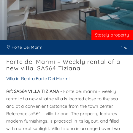
Stately property
Forte Dei Marmi
1 €
Forte dei Marmi – Weekly rental of a
new villa. SA564 Tiziana
Villa in Rent a Forte Dei Marmi
Rif: SA564 VILLA TIZIANA
- Forte dei marmi – weekly
rental of a new villathe villa is located close to the sea
and at a convenient distance from the town center.
Reference sa564 – villa tiziana. The property features
modern furnishings, is practical in its layout, and filled
with natural sunlight. Villa tiziana is arranged over two