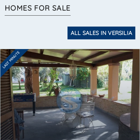
HOMES FOR SALE
ALL SALES IN VERSILIA
LAST MINUTE