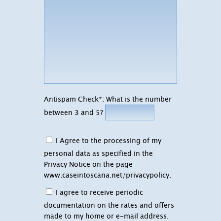
Antispam Check*: What is the number
between 3 and 5?
I Agree to the processing of my
personal data as specified in the
Privacy Notice on the page
www.caseintoscana.net/privacypolicy
.
I agree to receive periodic
documentation on the rates and offers
made to my home or e-mail address.