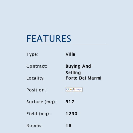
FEATURES
Type
:
Villa
Contract
:
Buying And
Selling
Locality
:
Forte Dei Marmi
Position
:
Surface (mq)
:
317
Field (mq)
:
1290
Rooms
:
18