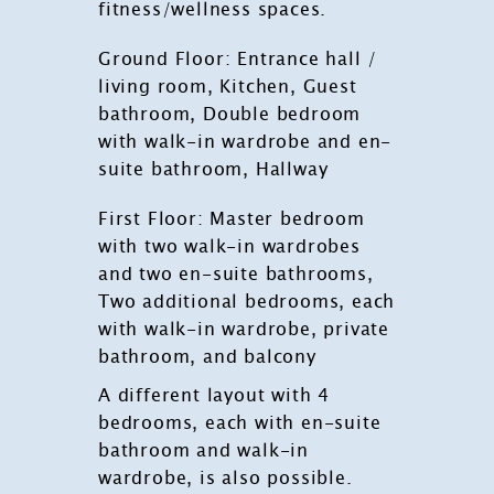
fitness/wellness spaces.
Ground Floor: Entrance hall /
living room, Kitchen, Guest
bathroom, Double bedroom
with walk-in wardrobe and en-
suite bathroom, Hallway
First Floor: Master bedroom
with two walk-in wardrobes
and two en-suite bathrooms,
Two additional bedrooms, each
with walk-in wardrobe, private
bathroom, and balcony
A different layout with 4
bedrooms, each with en-suite
bathroom and walk-in
wardrobe, is also possible.