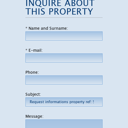
INQUIRE ABOUT
THIS PROPERTY
* Name and Surname:
* E-mail:
Phone:
Subject:
Message: