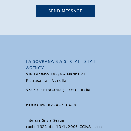
SEND MESSAGE
LA SOVRANA S.A.S. REAL ESTATE
AGENCY
Via Tonfano 188/a – Marina di
Pietrasanta – Versilia
55045 Pietrasanta (Lucca) – Italia
Partita Iva: 02543780460
Titolare Silvia Sestini
ruolo 1923 del 13/1/2006 CCIAA Lucca