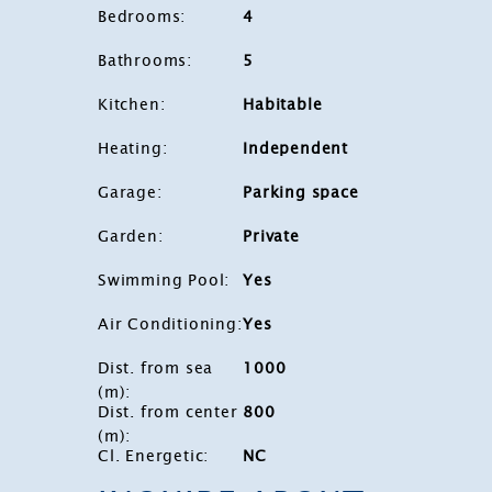
Bedrooms
:
4
Bathrooms
:
5
Kitchen
:
Habitable
Heating
:
Independent
Garage
:
Parking space
Garden
:
Private
Swimming Pool
:
Yes
Air Conditioning
:
Yes
Dist. from sea
1000
(m)
:
Dist. from center
800
(m)
:
Cl. Energetic
:
NC