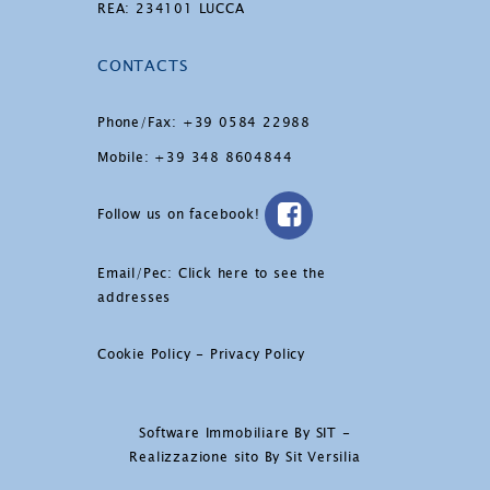
REA: 234101 LUCCA
CONTACTS
Phone/Fax: +39 0584 22988
Mobile: +39 348 8604844
Follow us on facebook!
Email/Pec:
Click here to see the
addresses
Cookie Policy
-
Privacy Policy
Software Immobiliare By SIT
-
Realizzazione sito By Sit Versilia