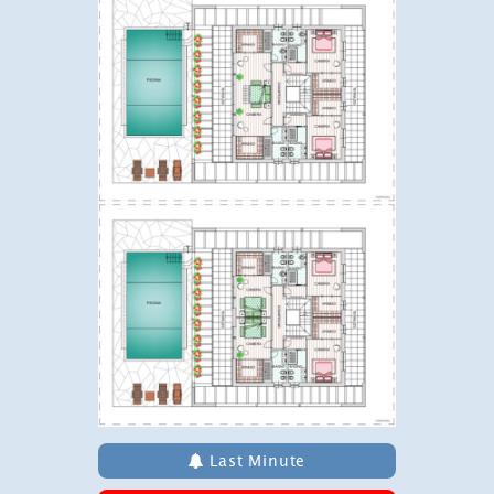
Last Minute