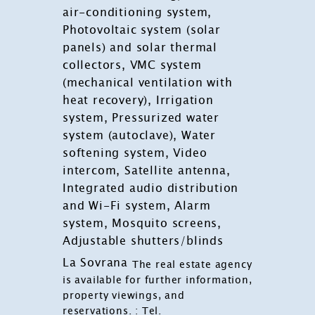
air-conditioning system,
Photovoltaic system (solar
panels) and solar thermal
collectors, VMC system
(mechanical ventilation with
heat recovery), Irrigation
system, Pressurized water
system (autoclave), Water
softening system, Video
intercom, Satellite antenna,
Integrated audio distribution
and Wi-Fi system, Alarm
system, Mosquito screens,
Adjustable shutters/blinds
La Sovrana
The real estate agency
is available for further information,
property viewings, and
reservations. : Tel.