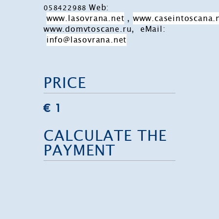
Web:
058422988
www.lasovrana.net
,
www.caseintoscana.
www.domvtoscane.ru, eMail:
info@lasovrana.net
PRICE
€ 1
CALCULATE THE
PAYMENT