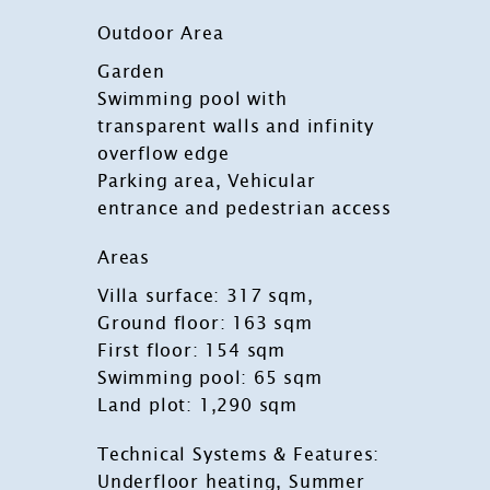
Outdoor Area
Garden
Swimming pool with
transparent walls and infinity
overflow edge
Parking area, Vehicular
entrance and pedestrian access
Areas
Villa surface: 317 sqm,
Ground floor: 163 sqm
First floor: 154 sqm
Swimming pool: 65 sqm
Land plot: 1,290 sqm
Technical Systems & Features:
Underfloor heating, Summer