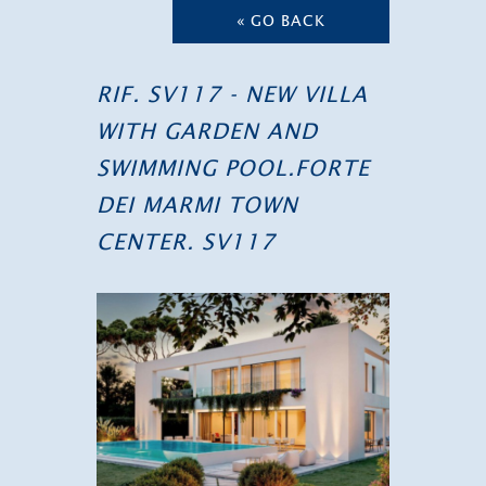
« GO BACK
RIF. SV117 - NEW VILLA
WITH GARDEN AND
SWIMMING POOL.FORTE
DEI MARMI TOWN
CENTER. SV117