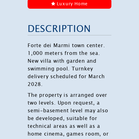
Luxury Home
DESCRIPTION
Forte dei Marmi town center.
1,000 meters from the sea.
New villa with garden and
swimming pool. Turnkey
delivery scheduled for March
2028.
The property is arranged over
two levels. Upon request, a
semi-basement level may also
be developed, suitable for
technical areas as well as a
home cinema, games room, or