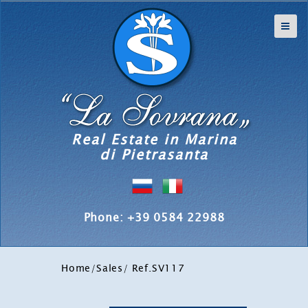
Real Estate in Marina
di Pietrasanta
Phone: +39 0584 22988
Home
/
Sales
/ Ref.SV117