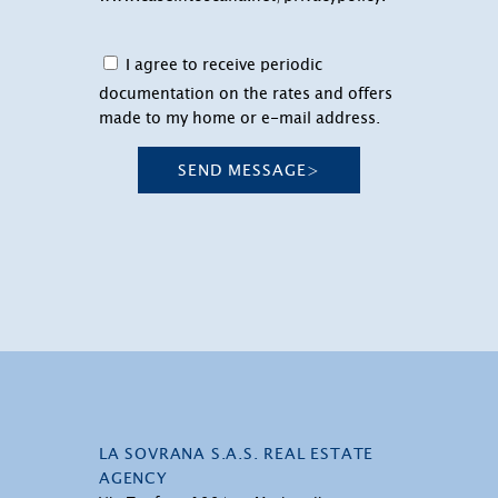
I agree to receive periodic
documentation on the rates and offers
made to my home or e-mail address.
SEND MESSAGE
>
LA SOVRANA S.A.S. REAL ESTATE
AGENCY