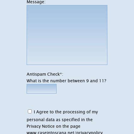
Message:
Antispam Check*:
What is the number between 9 and 11?
I Agree to the processing of my
personal data as specified in the
Privacy Notice on the page
www.caseintoscana.net/privacypolicy
.