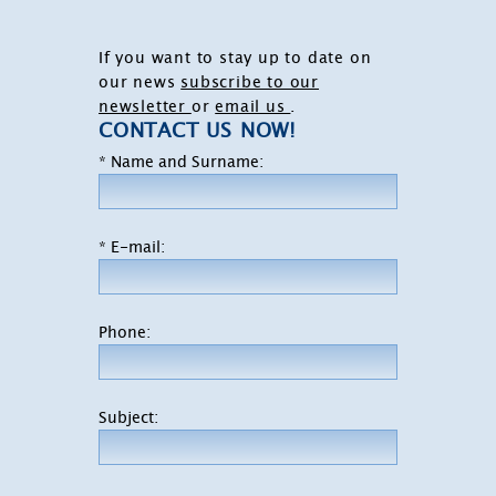
If you want to stay up to date on
our news
subscribe to our
newsletter
or
email us
.
CONTACT US NOW!
* Name and Surname:
* E-mail:
Phone:
Subject: