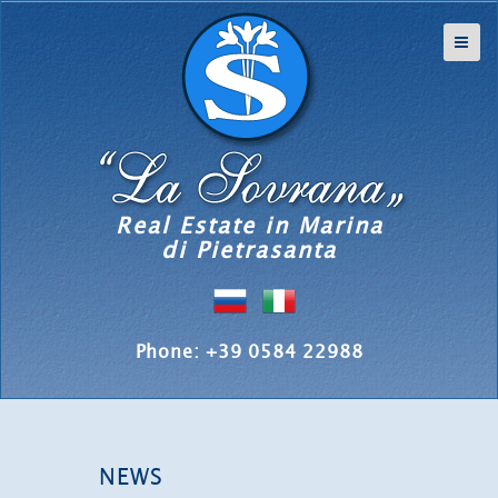
Real Estate in Marina
di Pietrasanta
Phone: +39 0584 22988
NEWS