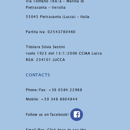
Via Tonfano 188/a – Marina di
Pietrasanta – Versilia
55045 Pietrasanta (Lucca) – Italia
Partita Iva: 02543780460
Titolare Silvia Sestini
ruolo 1923 del 13/1/2006 CCIAA Lucca
REA: 234101 LUCCA
CONTACTS
Phone/Fax: +39 0584 22988
Mobile: +39 348 8604844
Follow us on facebook!