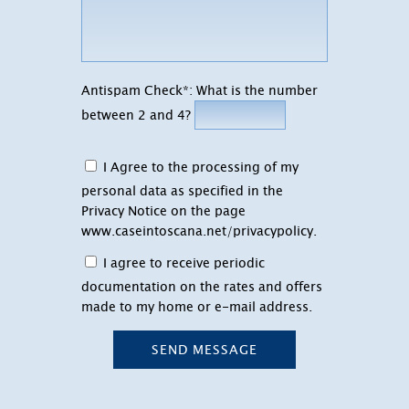
Antispam Check*: What is the number
between 2 and 4?
I Agree to the processing of my
personal data as specified in the
Privacy Notice on the page
www.caseintoscana.net/privacypolicy
.
I agree to receive periodic
documentation on the rates and offers
made to my home or e-mail address.
SEND MESSAGE