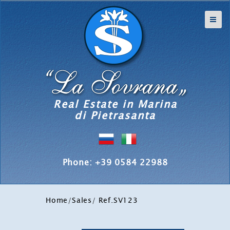
Real Estate in Marina
di Pietrasanta
Phone: +39 0584 22988
Home
/
Sales
/ Ref.SV123