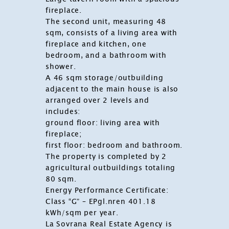
fireplace.
The second unit, measuring 48
sqm, consists of a living area with
fireplace and kitchen, one
bedroom, and a bathroom with
shower.
A 46 sqm storage/outbuilding
adjacent to the main house is also
arranged over 2 levels and
includes:
ground floor: living area with
fireplace;
first floor: bedroom and bathroom.
The property is completed by 2
agricultural outbuildings totaling
80 sqm.
Energy Performance Certificate:
Class “G” – EPgl.nren 401.18
kWh/sqm per year.
La Sovrana Real Estate Agency
is