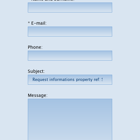
* E-mail:
Phone:
Subject:
Message: