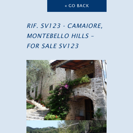
« GO BACK
RIF. SV123 - CAMAIORE,
MONTEBELLO HILLS –
FOR SALE SV123