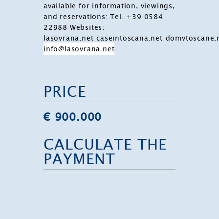
available for information, viewings,
and reservations:
Tel. +39 0584
22988
Websites:
lasovrana.net
caseintoscana.net
domvtoscane.
info@lasovrana.net
PRICE
€ 900.000
CALCULATE THE
PAYMENT