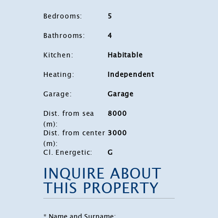
Bedrooms
:
5
Bathrooms
:
4
Kitchen
:
Habitable
Heating
:
Independent
Garage
:
Garage
Dist. from sea
8000
(m)
:
Dist. from center
3000
(m)
:
Cl. Energetic
:
G
INQUIRE ABOUT
THIS PROPERTY
* Name and Surname: