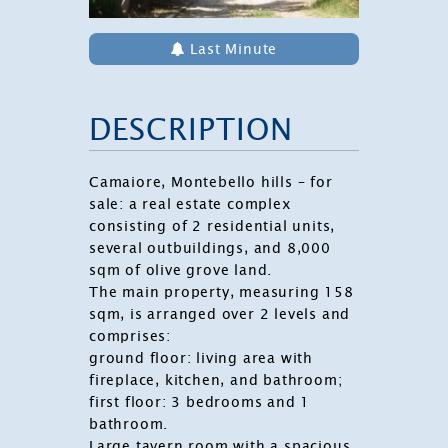
Last Minute
DESCRIPTION
Camaiore
, Montebello hills – for
sale: a real estate complex
consisting of 2 residential units,
several outbuildings, and 8,000
sqm of olive grove land.
The main property, measuring 158
sqm, is arranged over 2 levels and
comprises:
ground floor: living area with
fireplace, kitchen, and bathroom;
first floor: 3 bedrooms and 1
bathroom.
Large tavern room with a spacious