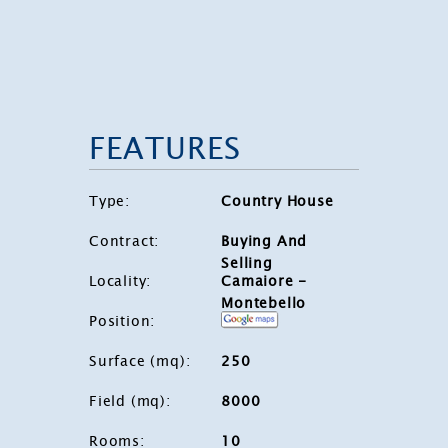
FEATURES
Type
:
Country House
Contract
:
Buying And
Selling
Locality
:
Camaiore -
Montebello
Position
:
Surface (mq)
:
250
Field (mq)
:
8000
Rooms
:
10