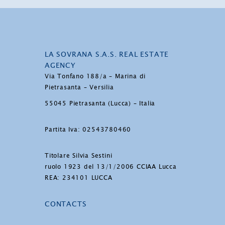
LA SOVRANA S.A.S. REAL ESTATE
AGENCY
Via Tonfano 188/a – Marina di
Pietrasanta – Versilia
55045 Pietrasanta (Lucca) – Italia
Partita Iva: 02543780460
Titolare Silvia Sestini
ruolo 1923 del 13/1/2006 CCIAA Lucca
REA: 234101 LUCCA
CONTACTS