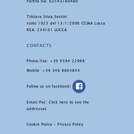
Partita Iva: 02543780460
Titolare Silvia Sestini
ruolo 1923 del 13/1/2006 CCIAA Lucca
REA: 234101 LUCCA
CONTACTS
Phone/Fax: +39 0584 22988
Mobile: +39 348 8604844
Follow us on facebook!
Email/Pec:
Click here to see the
addresses
Cookie Policy
-
Privacy Policy