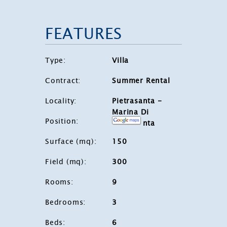
FEATURES
Type
:
Villa
Contract
:
Summer Rental
Locality
:
Pietrasanta -
Marina Di
Position
:
Pietrasanta
Surface (mq)
:
150
Field (mq)
:
300
Rooms
:
9
Bedrooms
:
3
Beds
:
6