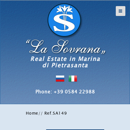
Real Estate in Marina
di Pietrasanta
Phone: +39 0584 22988
Home
/
/ Ref.SA149