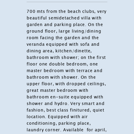
700 mts from the beach clubs, very
beautiful semidetached villa with
garden and parking place. On the
ground floor, large living/dining
room facing the garden and the
veranda equipped with sofa and
dining area, kitchen/dinette,
bathroom with shower; on the first
floor one double bedroom, one
master bedroom with terrace and
bathroom with shower. On the
upper floor, with dropped ceilings,
great master bedroom with
bathroom en-suite equipped with
shower and hydro. Very smart and
fashion, best class finitured, quiet
location. Equipped with air
conditioning, parking place,
laundry corner. Available for april,