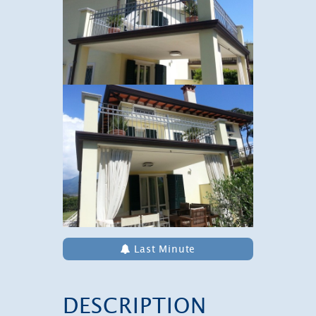
Last Minute
DESCRIPTION