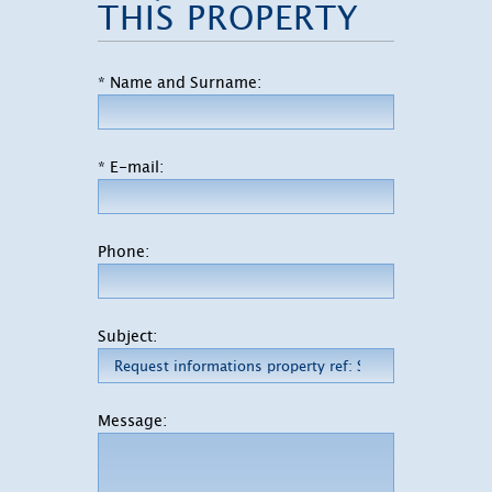
THIS PROPERTY
* Name and Surname:
* E-mail:
Phone:
Subject:
Message: