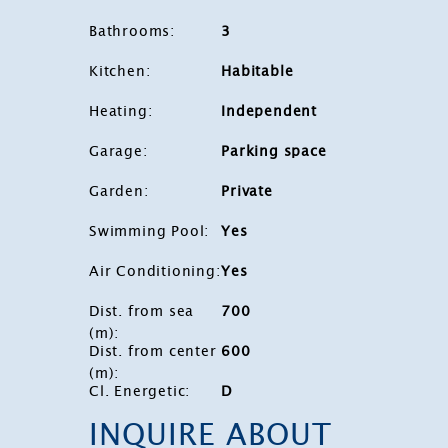
Bathrooms
:
3
Kitchen
:
Habitable
Heating
:
Independent
Garage
:
Parking space
Garden
:
Private
Swimming Pool
:
Yes
Air Conditioning
:
Yes
Dist. from sea
700
(m)
:
Dist. from center
600
(m)
:
Cl. Energetic
:
D
INQUIRE ABOUT