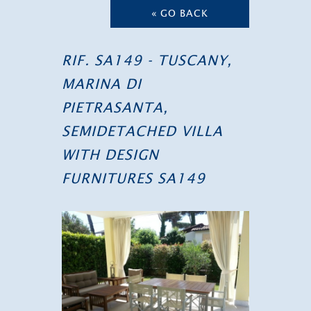
« GO BACK
RIF. SA149 - TUSCANY,
MARINA DI
PIETRASANTA,
SEMIDETACHED VILLA
WITH DESIGN
FURNITURES SA149