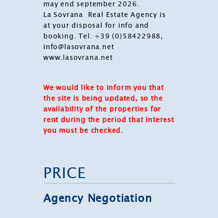
may end september 2026.
La Sovrana Real Estate Agency is
at your disposal for info and
booking. Tel. +39 (0)58422988,
info@lasovrana.net
www.lasovrana.net
We would like to inform you that
the site is being updated, so the
availability of the properties for
rent during the period that interest
you must be checked.
PRICE
Agency Negotiation