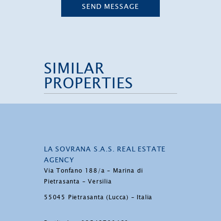
SEND MESSAGE
SIMILAR
PROPERTIES
LA SOVRANA S.A.S. REAL ESTATE
AGENCY
Via Tonfano 188/a – Marina di
Pietrasanta – Versilia
55045 Pietrasanta (Lucca) – Italia