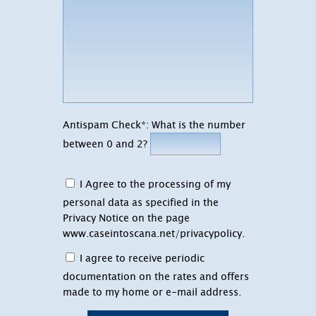
Antispam Check*: What is the number
between 0 and 2?
I Agree to the processing of my
personal data as specified in the
Privacy Notice on the page
www.caseintoscana.net/privacypolicy
.
I agree to receive periodic
documentation on the rates and offers
made to my home or e-mail address.